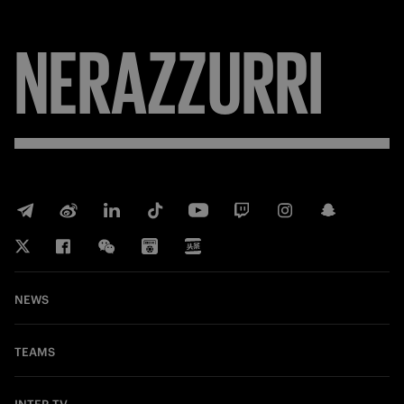
NERAZZURRI
NEWS
TEAMS