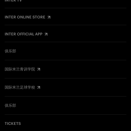
INTER TV
INTER ONLINE STORE
INTER OFFICIAL APP
俱乐部
国际米兰青训学院
国际米兰足球学校
俱乐部
TICKETS