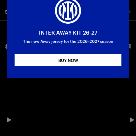
A commanding display from Inter, who marked their first
Share video
match after securing a 21st Scudetto with an emphatic 3-0
victory over Lazio at the Olimpico. The Nerazzurri welcomed
Lautaro back to the starting line-up, and the captain needed
Facebook
just six minutes to put his side ahead, pouncing on Thuram’s
INTER AWAY KIT 26-27
headed flick-on. Sucic doubled the advantage in the 39th
The new Away jersey for the 2026–2027 season
minute with a stunning strike from distance, reinforcing
相关视频
所有视频
Twitter
Inter’s dominance, before Mkhitaryan wrapped things up in
the second half with his second goal in as many games.
BUY NOW
Whatsapp
Serie A
电子邮箱
Copy link