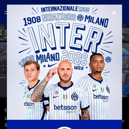
CLOSE
—
May 10th 2026
EXTENDED HIGHLIGHTS
LAZIO 0-3 INTER | EXTENDED HIGHLIGHTS |
SERIE A 25-26