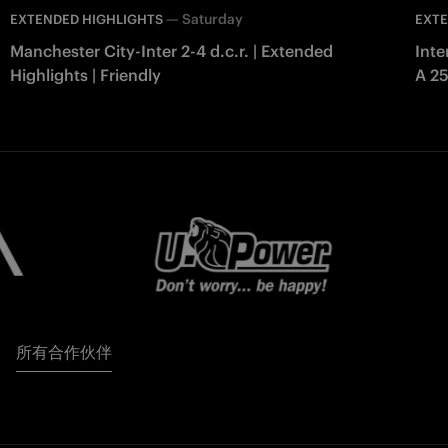
—
Saturday
EXTENDED HIGHLIGHTS
EXTE
Manchester City-Inter 2-4 d.c.r. | Extended
Inte
Highlights | Friendly
A 2
所有合作伙伴