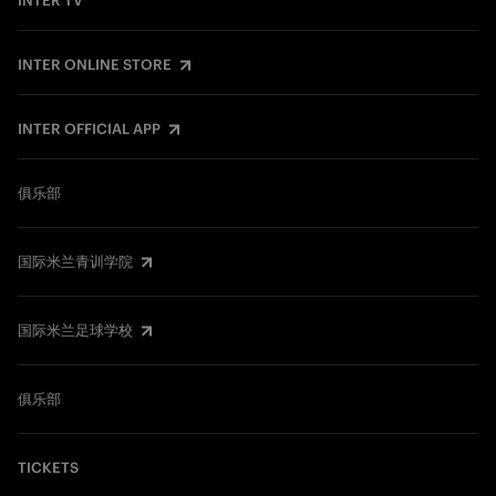
INTER TV
INTER ONLINE STORE
INTER OFFICIAL APP
俱乐部
国际米兰青训学院
国际米兰足球学校
俱乐部
TICKETS