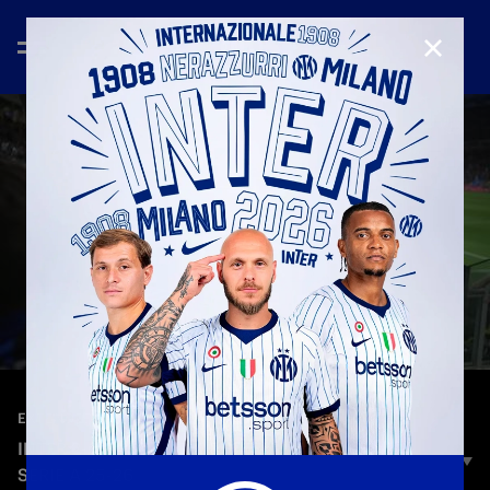
CLOSE
—
May 4th 2026
EXTENDED HIGHLIGHTS
INTER 2-0 PARMA | EXTENDED HIGHLIGHTS |
SERIE A 25-26