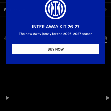
Inter are Champions of Italy for the 21st time in their history!
Share video
The 2-0 victory against Parma seals a historic night for the
Nerazzurri: goals from Thuram and Mkhitaryan crown a
magical and spectacular season for Chivu’s squad, who won
Facebook
the Scudetto in front of their fans at San Siro for the first time
INTER AWAY KIT 26-27
in 37 years
The new Away jersey for the 2026–2027 season
相关视频
所有视频
Twitter
Campioni d'Italia
First Team
Serie A
BUY NOW
Whatsapp
电子邮箱
Copy link