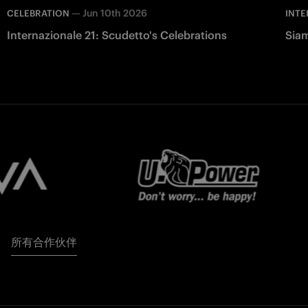
—
Jun 10th 2026
CELEBRATION
INTE
Internazionale 21: Scudetto's Celebrations
Siam
所有合作伙伴