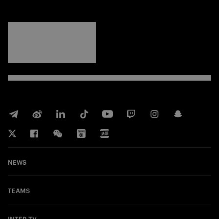
FORZA
INTER
NEWS
TEAMS