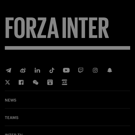
FORZA
INTER
NEWS
TEAMS