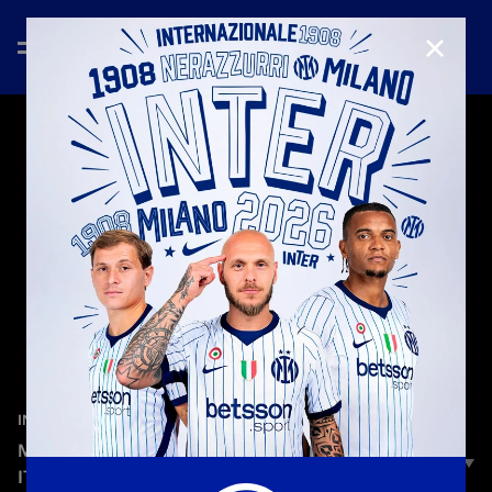
CLOSE
—
May 17th 2026
INTERVIEWS
MAROTTA: “AN UNFORGETTABLE CELEBRATION,
IT WILL REMAIN IN EVERYONE’S MEMORY"