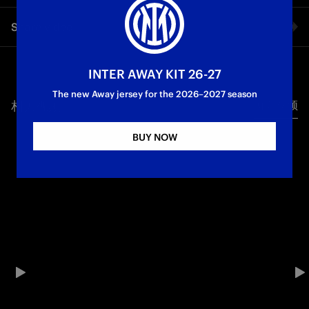
The words of Inter President and CEO Giuseppe Marotta on
Share video
Inter TV during the celebrations for the twenty-first Scudetto
in Piazza Duomo.
Facebook
INTER AWAY KIT 26-27
Campioni d'Italia
The new Away jersey for the 2026–2027 season
相关视频
所有视频
Twitter
BUY NOW
Whatsapp
电子邮箱
Copy link