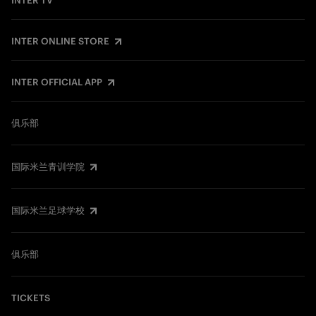
INTER TV
INTER ONLINE STORE
INTER OFFICIAL APP
俱乐部
国际米兰青训学院
国际米兰足球学校
俱乐部
TICKETS