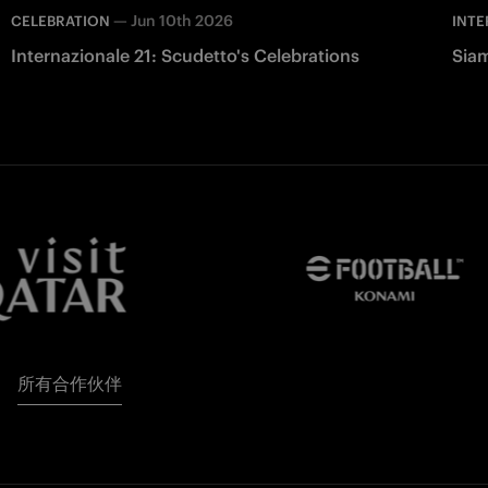
—
Jun 10th 2026
CELEBRATION
INTE
Internazionale 21: Scudetto's Celebrations
Siam
所有合作伙伴