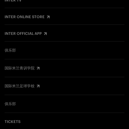
INTER TV
INTER ONLINE STORE
INTER OFFICIAL APP
俱乐部
国际米兰青训学院
国际米兰足球学校
俱乐部
TICKETS