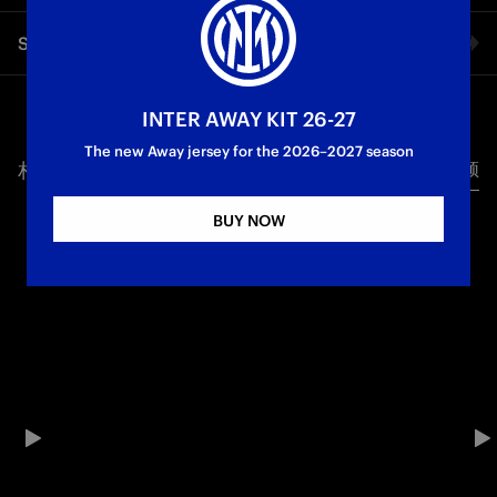
The first moment of the Scudetto celebration: the team waved
Share video
the Nerazzurri flag with the number twenty-one on the pitch
at San Siro.
Facebook
INTER AWAY KIT 26-27
Campioni d'Italia
Festa Scudetto
The new Away jersey for the 2026–2027 season
相关视频
所有视频
Twitter
BUY NOW
Whatsapp
电子邮箱
Copy link