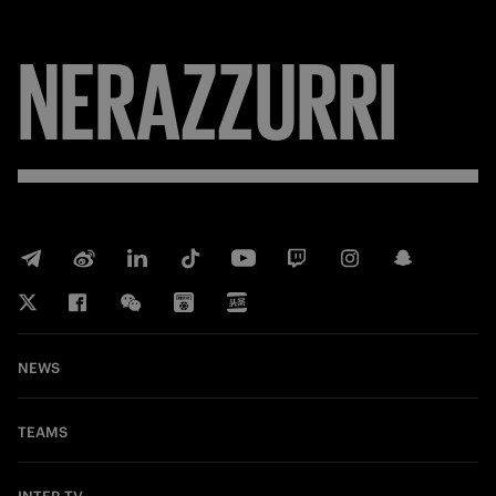
NERAZZURRI
NEWS
TEAMS