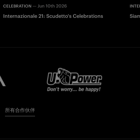
—
Jun 10th 2026
CELEBRATION
INTE
Internazionale 21: Scudetto's Celebrations
Siam
所有合作伙伴