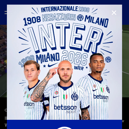
CLOSE
—
May 17th 2026
CELEBRATION
INTER–HELLAS VERONA, THE LAP OF HONOR
WITH THE FLAG