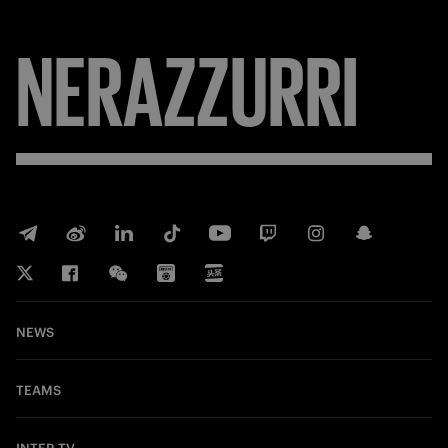
NERAZZURRI
NEWS
TEAMS