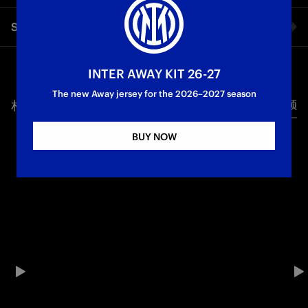
Finally in Piazza Duomo! The Bus Parade has reached its final
Share video
destination, with the Champions of Italy welcomed by
celebrating crowds: a sea of Nerazzurri fans has filled the
square, the team stepped onto the terrace displaying the
Facebook
trophies, and the players were introduced one by one to
INTER AWAY KIT 26-27
receive applause, chants, and the love of the supporters. The
The new Away jersey for the 2026–2027 season
celebration continues with chants and fireworks, as team and
相关视频
所有视频
Twitter
fans sing together at the top of their lungs.
BUY NOW
Whatsapp
Campioni d'Italia
电子邮箱
Copy link