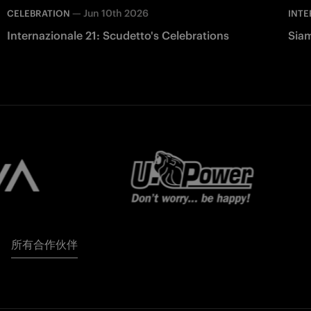
—
Jun 10th 2026
CELEBRATION
INTE
Internazionale 21: Scudetto's Celebrations
Siam
所有合作伙伴