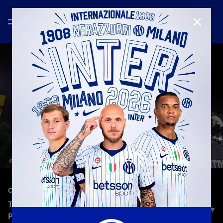
CLOSE
—
May 17th 2026
CELEBRATION
THE BUS PARADE: THE NERAZZURRI ARRIVE IN
PIAZZA DUOMO