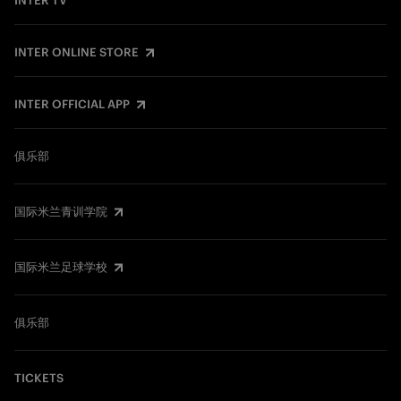
INTER TV
INTER ONLINE STORE
INTER OFFICIAL APP
俱乐部
国际米兰青训学院
国际米兰足球学校
俱乐部
TICKETS