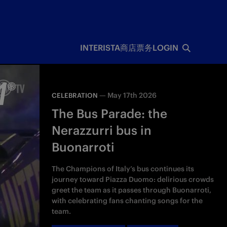
INTERISTA
商店
票务
LOGIN
—
May 17th 2026
CELEBRATION
The Bus Parade: the
Nerazzurri bus in
Buonarroti
The Champions of Italy’s bus continues its
journey toward Piazza Duomo: delirious crowds
greet the team as it passes through Buonarroti,
with celebrating fans chanting songs for the
team.