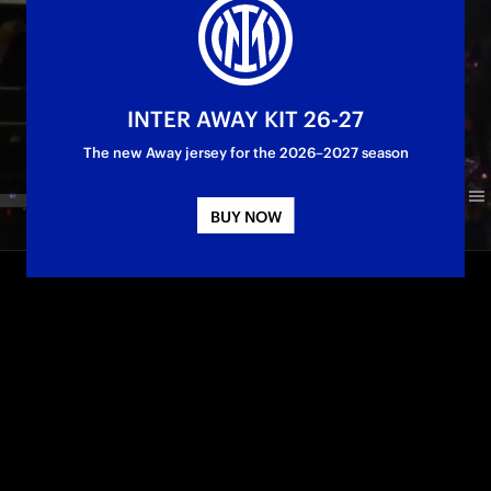
INTER AWAY KIT 26-27
The new Away jersey for the 2026–2027 season
BUY NOW