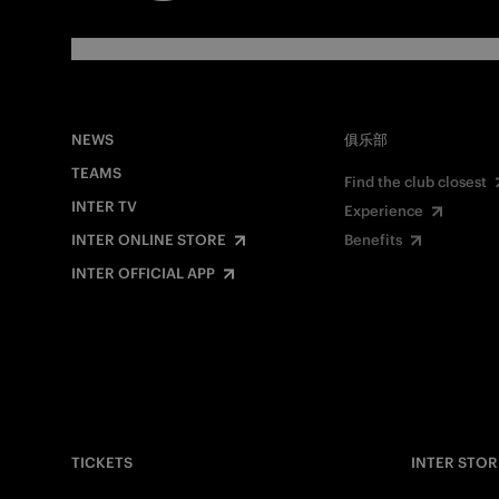
NEWS
俱乐部
TEAMS
Find the club closest
INTER TV
Experience
INTER ONLINE STORE
Benefits
INTER OFFICIAL APP
TICKETS
INTER STOR