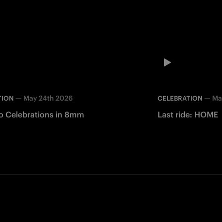
—
May 24th 2026
—
Ma
TION
CELEBRATION
o Celebrations in 8mm
Last ride: HOME
Facebook
Twitter