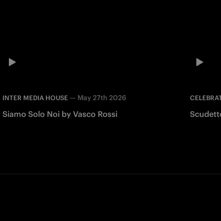
—
May 27th 2026
INTER MEDIA HOUSE
CELEBRA
Siamo Solo Noi by Vasco Rossi
Scudett