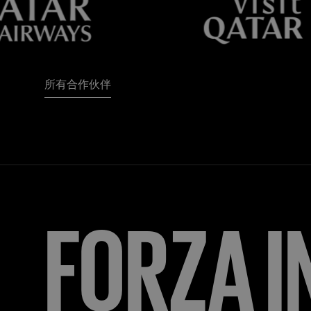
所有合作伙伴
FORZA
I