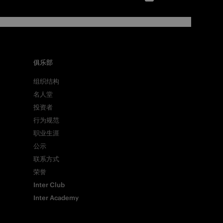
俱乐部
组织结构
名人堂
投资者
行为规范
职业生涯
公示
联系方式
荣誉
Inter Club
Inter Academy