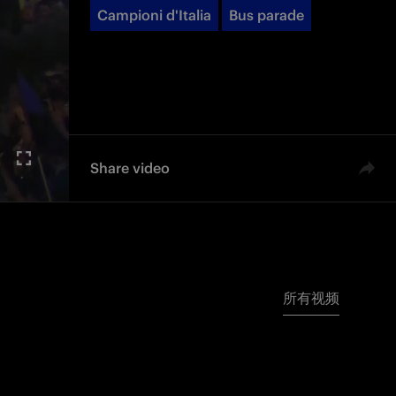
Campioni d'Italia
Bus parade
Share video
所有视频