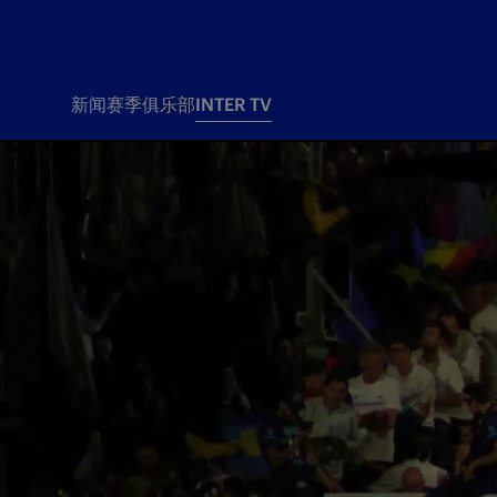
新闻
赛季
俱乐部
INTER TV
新闻
赛季
俱乐
票务
所有新闻
团队
Tickets
一线队
赛程 赛果
Season Pass
部
俱乐部
Season pass resale
Tickets and stadium
Change owner
国际米兰女子队
Siamo Noi Card