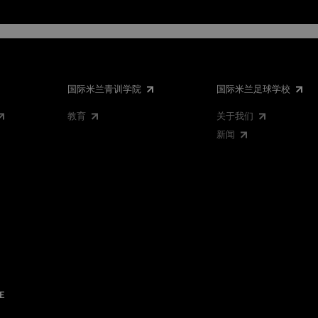
国际米兰青训学院
国际米兰足球学校
教育
关于我们
新闻
E