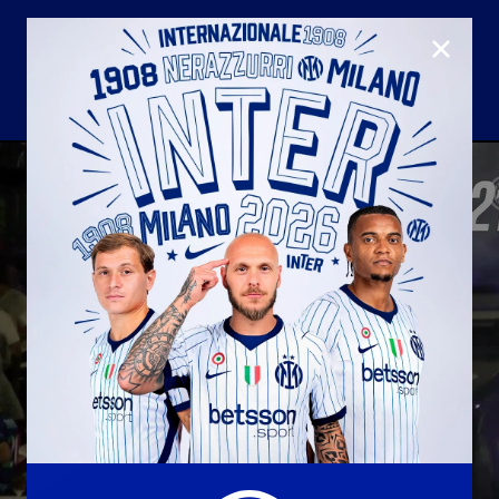
CLOSE
U23
Matchday programme
Hospitality
国际米兰青训学院
Away matches
Youth sector
Hospitality Virtual Tour
Parking
合作伙伴
社区
国际米兰俱乐部