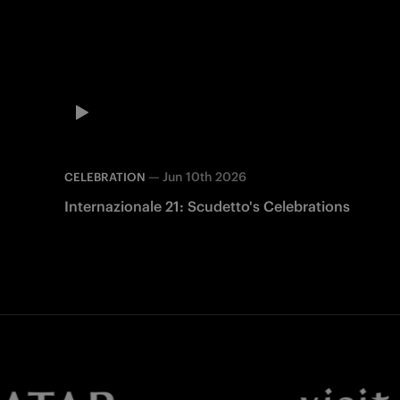
—
Jun 10th 2026
CELEBRATION
Internazionale 21: Scudetto's Celebrations