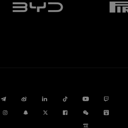
Whatsapp
电子邮箱
Copy link