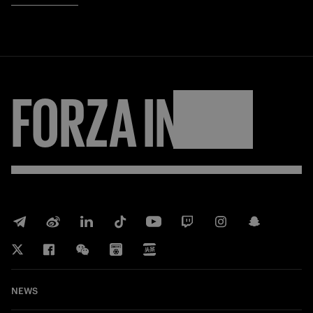
FORZA
INTER
NEWS