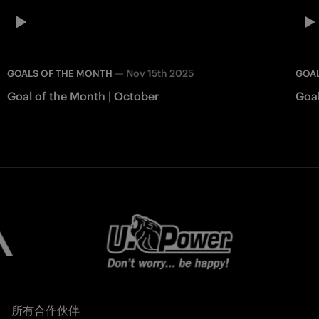
—
Nov 15th 2025
GOALS OF THE MONTH
GOA
Goal of the Month | October
Goal
所有合作伙伴