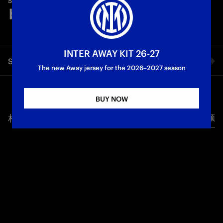
SPONSORED BY
brilliant month for Inter, who recorded five wins in six
matches. A set of goals featuring Dimarco and Barella, both of
whom scored against Parma and Lazio, as well as Asllani, who
bagged an 'Olimpico' goal directly from a corner in the
Nerazzurri's Coppa Italia victory at San Siro.
INTER AWAY KIT 26-27
Share video
The new Away jersey for the 2026–2027 season
First Team
Facebook
BUY NOW
相关视频
所有视频
Twitter
Whatsapp
电子邮箱
Copy link