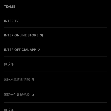
TEAMS
INTER TV
INTER ONLINE STORE
INTER OFFICIAL APP
俱乐部
国际米兰青训学院
国际米兰足球学校
俱乐部