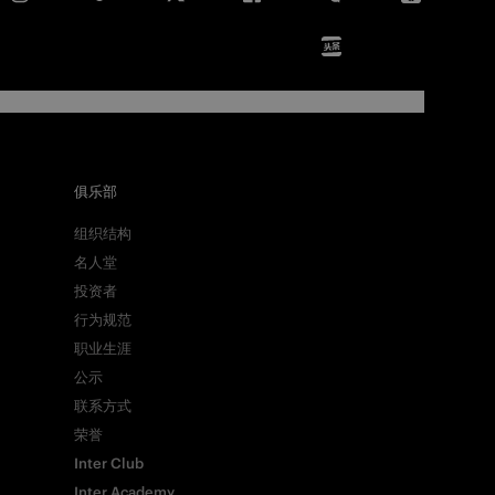
俱乐部
组织结构
名人堂
投资者
行为规范
职业生涯
公示
联系方式
荣誉
Inter Club
Inter Academy