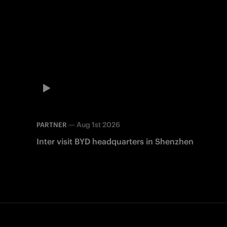
—
Aug 1st 2026
PARTNER
Inter visit BYD headquarters in Shenzhen