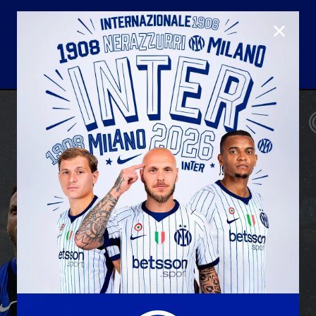
CLOSE
U23
Matchday programme
Hospitality
国际米兰青训学院
Away matches
Youth sector
Hospitality Virtual Tour
Parking
合作伙伴
社区
国际米兰俱乐部