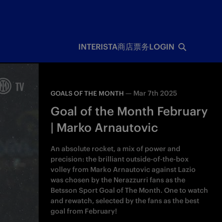
INTERISTA
商店
票务
LOGIN
—
Mar 7th 2025
GOALS OF THE MONTH
Goal of the Month February
| Marko Arnautovic
An absolute rocket, a mix of power and
precision: the brilliant outside-of-the-box
volley from Marko Arnautovic against Lazio
was chosen by the Nerazzurri fans as the
Betsson Sport Goal of The Month. One to watch
and rewatch, selected by the fans as the best
goal from February!