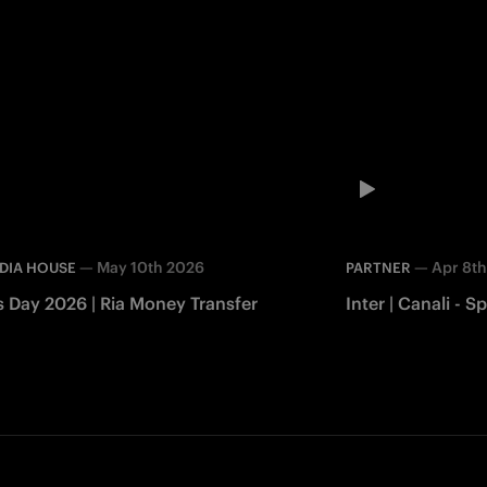
—
May 10th 2026
—
Apr 8t
DIA HOUSE
PARTNER
s Day 2026 | Ria Money Transfer
Inter | Canali -