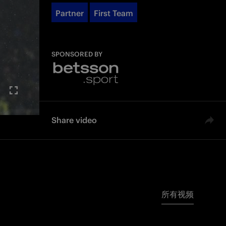
Partner
First Team
SPONSORED BY
Share video
所有视频