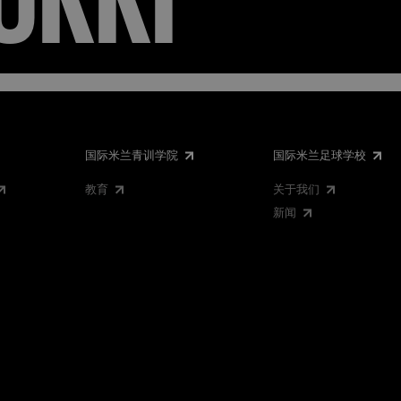
国际米兰青训学院
国际米兰足球学校
教育
关于我们
新闻