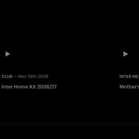
—
May 19th 2026
CLUB
INTER ME
Inter Home Kit 2026/27
Mother'