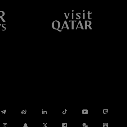
Facebook
Twitter
Whatsapp
电子邮箱
Copy link