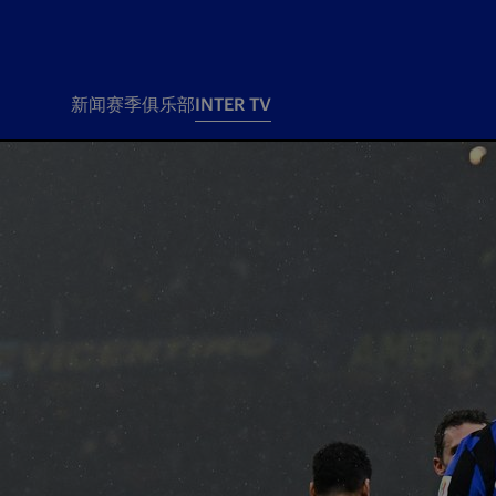
新闻
赛季
俱乐部
INTER TV
新闻
赛季
俱乐
票务
所有新闻
团队
Tickets
一线队
赛程 赛果
Season Pass
部
俱乐部
Season pass resale
Tickets and stadium
Change owner
国际米兰女子队
Siamo Noi Card