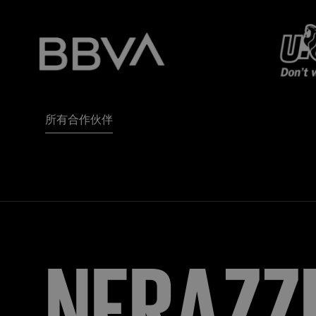
所有合作伙伴
NERAZZ