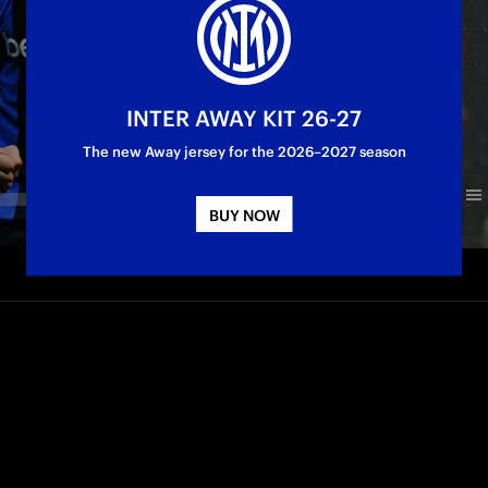
INTER AWAY KIT 26-27
The new Away jersey for the 2026–2027 season
BUY NOW