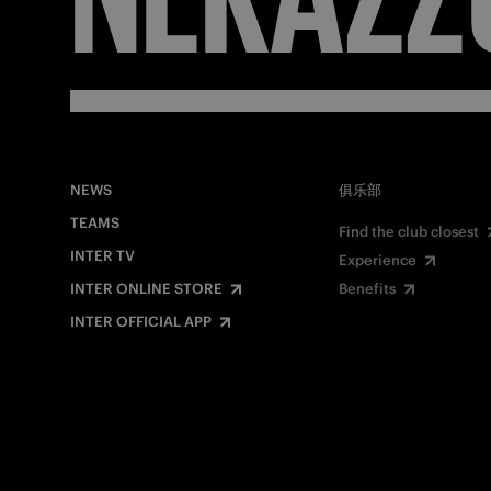
NEWS
俱乐部
TEAMS
Find the club closest
INTER TV
Experience
INTER ONLINE STORE
Benefits
INTER OFFICIAL APP