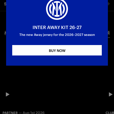
Share video
the greatest emotions. Always by our side. Happy Mother’s
Day to all Inter mums
Facebook
INTER AWAY KIT 26-27
相关视频
所有视频
Twitter
The new Away jersey for the 2026–2027 season
Whatsapp
BUY NOW
电子邮箱
Copy link
—
Aug 1st 2026
PARTNER
CLU