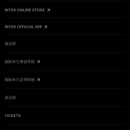
INTER ONLINE STORE
INTER OFFICIAL APP
俱乐部
国际米兰青训学院
国际米兰足球学校
俱乐部
TICKETS