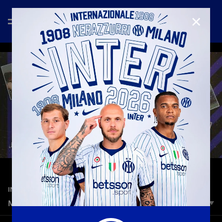
CLOSE
—
May 11th 2025
INTER MEDIA HOUSE
MOTHER'S DAY 2025
From our first steps to our first goals. From our first words to