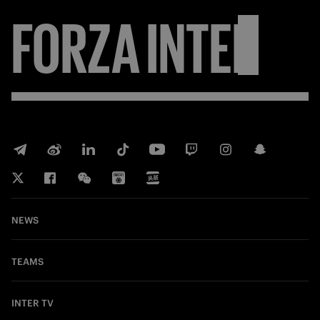
FORZA
INTER
NEWS
TEAMS
INTER TV