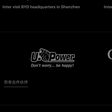
Inter visit BYD headquarters in Shenzhen
Inte
所有合作伙伴