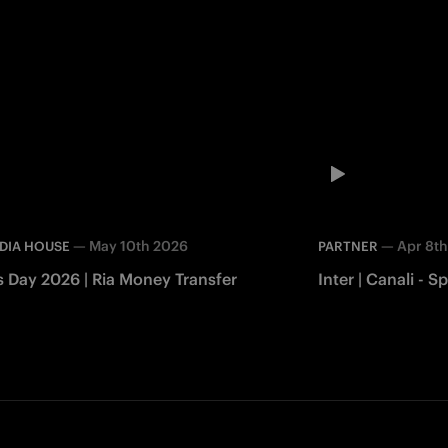
—
May 10th 2026
—
Apr 8t
DIA HOUSE
PARTNER
s Day 2026 | Ria Money Transfer
Inter | Canali -