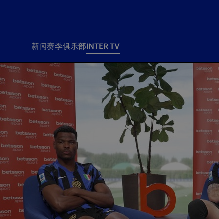
新闻
赛季
俱乐部
INTER TV
新闻
赛季
俱乐
票务
所有新闻
团队
Tickets
一线队
赛程 赛果
Season Pass
部
俱乐部
Season pass resale
Tickets and stadium
Change owner
国际米兰女子队
Siamo Noi Card