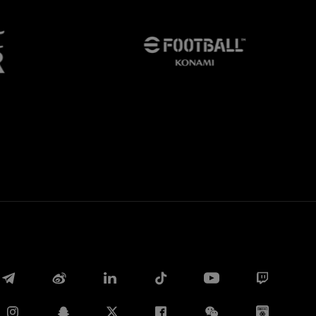
Facebook
Twitter
Whatsapp
电子邮箱
Copy link