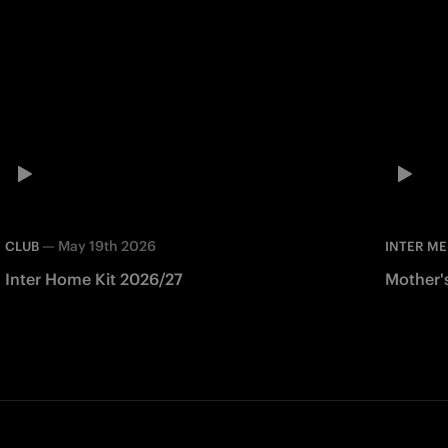
—
May 19th 2026
CLUB
INTER ME
Inter Home Kit 2026/27
Mother'