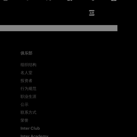
俱乐部
组织结构
名人堂
投资者
行为规范
职业生涯
公示
联系方式
荣誉
Inter Club
Inter Academy