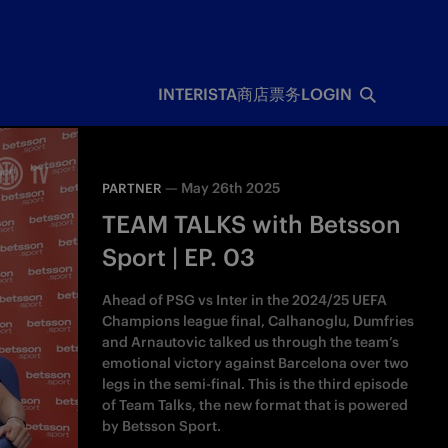
INTERISTA
商店
票务
LOGIN
—
May 26th 2025
PARTNER
TEAM TALKS with Betsson
Sport | EP. 03
Ahead of PSG vs Inter in the 2024/25 UEFA
Champions league final, Calhanoglu, Dumfries
and Arnautovic talked us through the team’s
emotional victory against Barcelona over two
legs in the semi-final. This is the third episode
of Team Talks, the new format that is powered
by Betsson Sport.