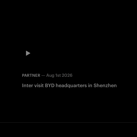
—
Aug 1st 2026
PARTNER
Inter visit BYD headquarters in Shenzhen