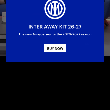
INTER AWAY KIT 26-27
The new Away jersey for the 2026–2027 season
BUY NOW