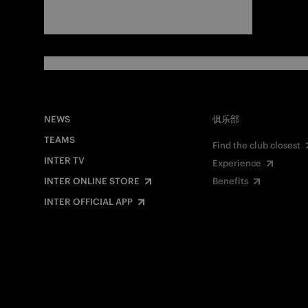
NEWS
俱乐部
TEAMS
Find the club closest
INTER TV
Experience
INTER ONLINE STORE
Benefits
INTER OFFICIAL APP