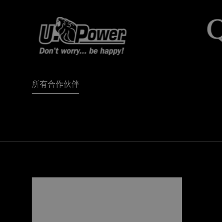
所有合作伙伴
FORZA
I