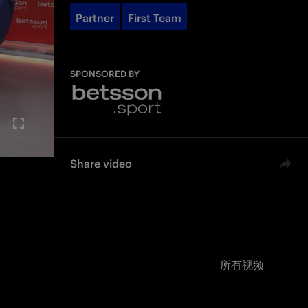
Partner
First Team
SPONSORED BY
Share video
所有视频