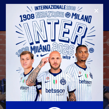
CLOSE
U23
Matchday programme
Hospitality
国际米兰青训学院
Away matches
Youth sector
Hospitality Virtual Tour
Parking
合作伙伴
社区
国际米兰俱乐部