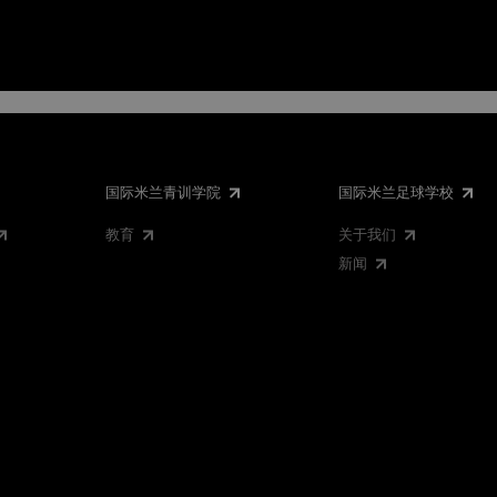
国际米兰青训学院
国际米兰足球学校
教育
关于我们
新闻