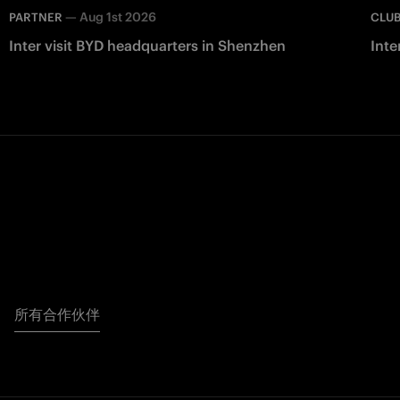
—
Aug 1st 2026
PARTNER
CLU
Inter visit BYD headquarters in Shenzhen
Inte
所有合作伙伴