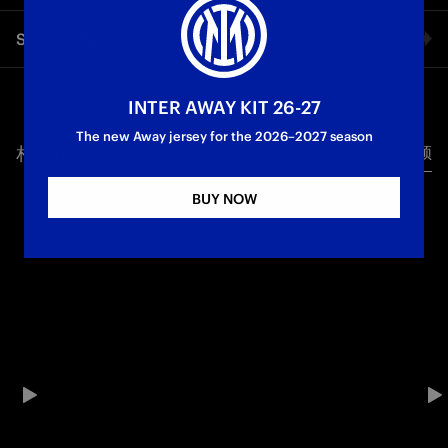
Two icons, one city | Inter and Canali: where style and
Share video
excellence meet
Facebook
INTER AWAY KIT 26-27
The new Away jersey for the 2026–2027 season
相关视频
所有视频
Twitter
BUY NOW
Whatsapp
电子邮箱
Copy link