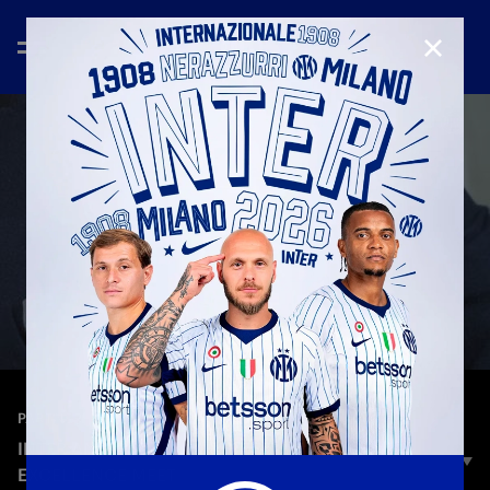
CLOSE
—
Nov 20th 2025
PARTNER
INTER AND CANALI: WHERE STYLE AND
EXCELLENCE MEET