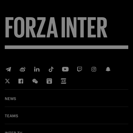
FORZA
INTER
NEWS
TEAMS