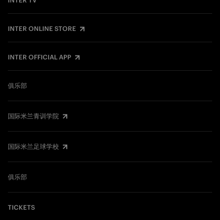
INTER TV
INTER ONLINE STORE
INTER OFFICIAL APP
俱乐部
国际米兰青训学院
国际米兰足球学校
俱乐部
TICKETS