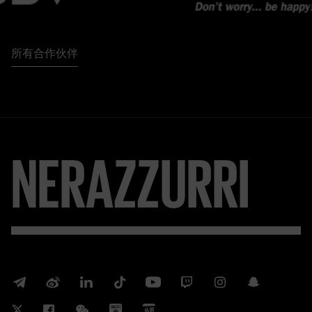
所有合作伙伴
NERAZZURRI