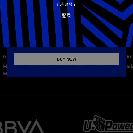
已有账号？
Copy link
登录
INTER AWAY KIT 26-27
The new Away jersey for the 2026–2027 season
—
Monday
FULL MATCHES
FULL
BUY NOW
Manchester City vs. Inter 2-4 | Full Match | Friendly
Karl
Match