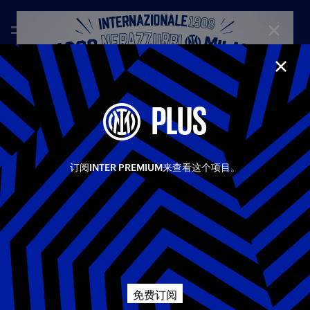
CLOSE
CLOS
—
May 10th 2026
FULL MATCHES
PLUS
LAZIO 0-3 INTER | FULL MATCH | SERIE A 25-26
An incredible Inter side secured a dominant 3–0 win away
Share video
against Lazio. Goals from Lautaro and Sucic in the first half
set the tone for the game, and Mkhitaryan’s strike in the
订阅INTER PREMIUM来查看这个项目。
second half sealed the match. The two sides will meet again in
Facebook
just a few days, once again at the Stadio Olimpico, this time in
the Coppa Italia final on Wednesday, 13 May
相关视频
所有视频
Twitter
First Team
Serie A
Whatsapp
免费订阅
电子邮箱