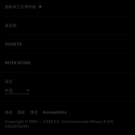
国际米兰足球学校
俱乐部
TICKETS
INTER STORE
语言
条款
隐私
缓存
Accessibility
Copyright © 1995 — 2026 F.C. Internazionale Milano P.IVA
04231750151