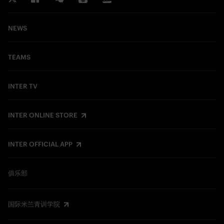
NEWS
TEAMS
INTER TV
INTER ONLINE STORE
INTER OFFICIAL APP
俱乐部
国际米兰青训学院