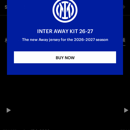
Share video
Facebook
INTER AWAY KIT 26-27
相关视频
所有视频
Twitter
The new Away jersey for the 2026–2027 season
Whatsapp
BUY NOW
电子邮箱
Copy link