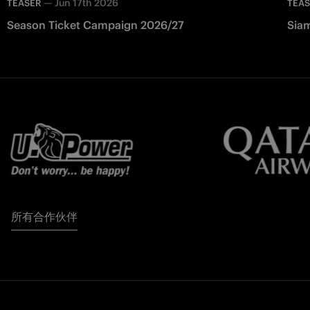
—
Jun 17th 2026
TEASER
TEA
Season Ticket Campaign 2026/27
Siam
所有合作伙伴