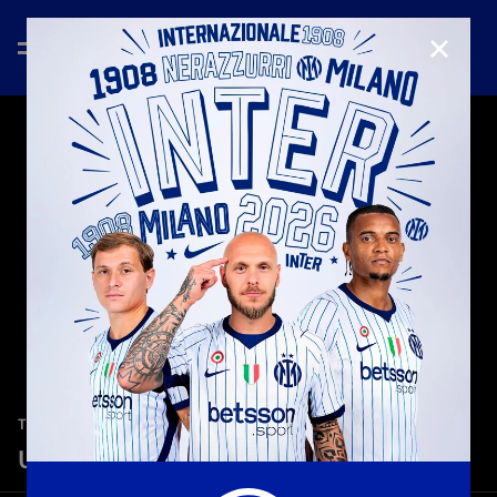
CLOSE
—
Jan 17th 2026
TEASER
Udinese-Inter 0-1