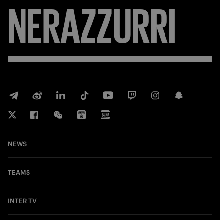
NERAZZURRI
NEWS
TEAMS
INTER TV