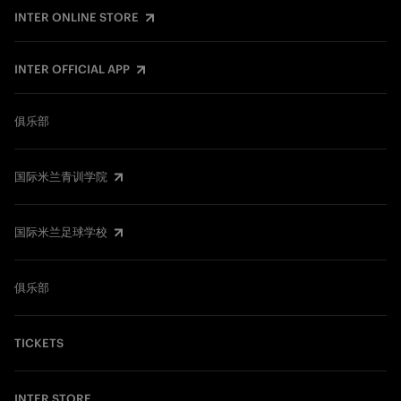
INTER ONLINE STORE
INTER OFFICIAL APP
俱乐部
国际米兰青训学院
国际米兰足球学校
俱乐部
TICKETS
INTER STORE