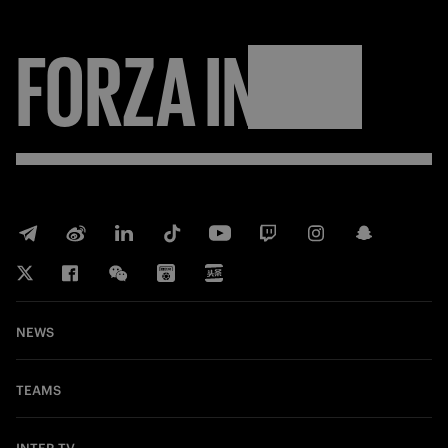
FORZA
INTER
NEWS
TEAMS