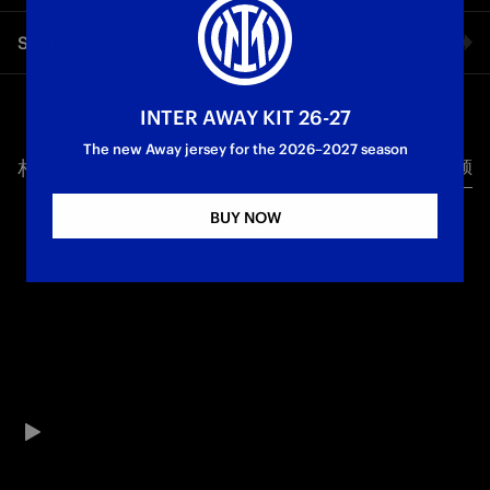
Petar Sucic's match against Torino, on the day of his home
Share video
debut, in front of the San Siro crowd. A superb performance
from the midfielder: a constant presence in the game, shots
on goal and a beautiful assist for Thuram's 2-0 goal.
Facebook
INTER AWAY KIT 26-27
The new Away jersey for the 2026–2027 season
相关视频
所有视频
Twitter
BUY NOW
Whatsapp
电子邮箱
Copy link