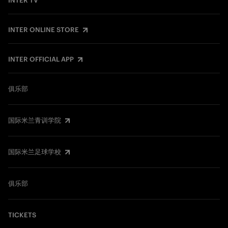
INTER TV
INTER ONLINE STORE
INTER OFFICIAL APP
俱乐部
国际米兰青训学院
国际米兰足球学校
俱乐部
TICKETS