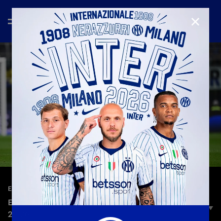
CLOSE
—
Aug 27th 2025
EVERY TOUCH
EVERY TOUCH | SUCIC VS TORINO | SERIE A
25/26