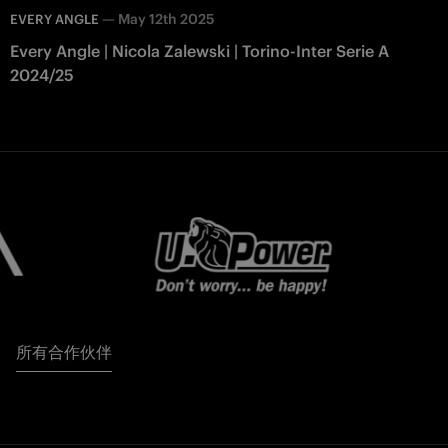
—
May 12th 2025
EVERY ANGLE
Every Angle | Nicola Zalewski | Torino-Inter Serie A
2024/25
所有合作伙伴