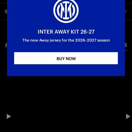
Cristian Chivu after Inter vs River Plate, the Nerazzurri’s final
Share video
game in Group E of the FIFA Club World Cup, which saw them
reach the round of 16 thanks to a win with goals by Pio
Esposito and Alessandro Bastoni
Facebook
INTER AWAY KIT 26-27
First Team
The new Away jersey for the 2026–2027 season
相关视频
所有视频
Twitter
BUY NOW
Whatsapp
电子邮箱
Copy link