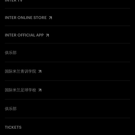
INTER TV
INTER ONLINE STORE
INTER OFFICIAL APP
俱乐部
国际米兰青训学院
国际米兰足球学校
俱乐部
TICKETS