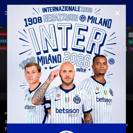
CLOSE
—
Jun 26th 2025
PRESS CONFERENCE
INTER 2-0 RIVER PLATE: CRISTIAN CHIVU’S
POST-MATCH PRESS CONFERENCE