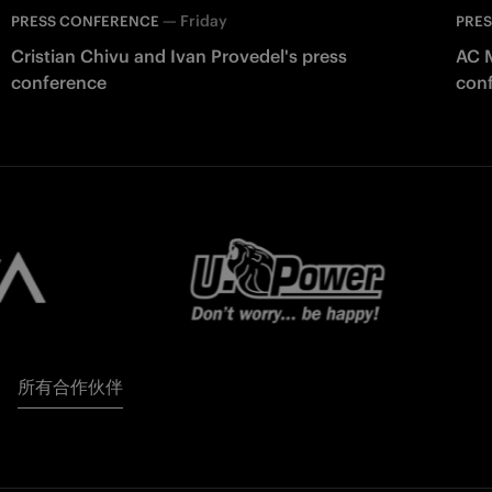
—
Friday
PRESS CONFERENCE
PRE
Cristian Chivu and Ivan Provedel's press
AC M
conference
con
所有合作伙伴