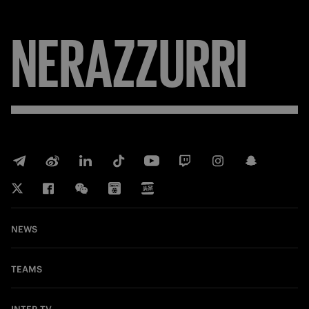
NERAZZURRI
NEWS
TEAMS