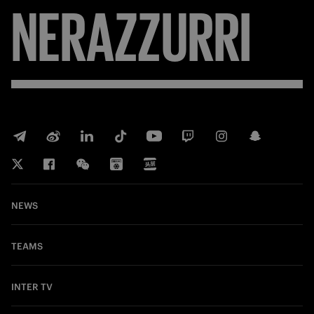
NERAZZURRI
NEWS
TEAMS
INTER TV