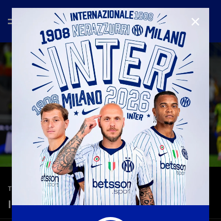
CLOSE
—
Sep 21st 2025
TEASER
Inter-Sassuolo 2-1