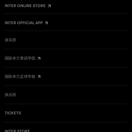
INTER ONLINE STORE
INTER OFFICIAL APP
俱乐部
国际米兰青训学院
国际米兰足球学校
俱乐部
TICKETS
INTER STORE