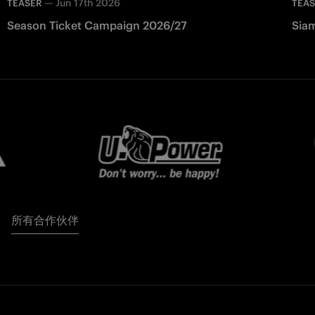
—
Jun 17th 2026
TEASER
TEA
Season Ticket Campaign 2026/27
Siam
所有合作伙伴