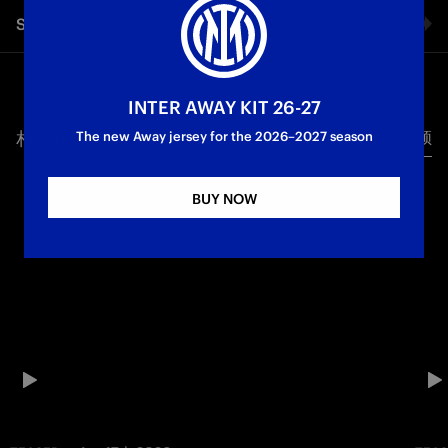
Share video
Facebook
INTER AWAY KIT 26-27
相关视频
所有视频
Twitter
The new Away jersey for the 2026–2027 season
Whatsapp
BUY NOW
电子邮箱
Copy link