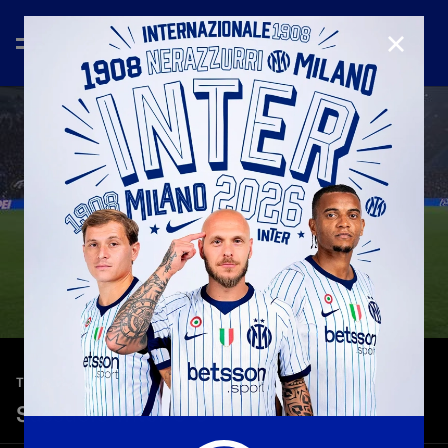
CLOSE
—
Feb 8th 2026
TEASER
Sassuolo-Inter 0-5