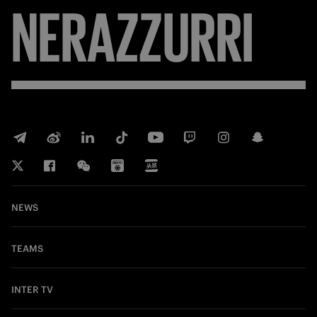
NERAZZURRI
NEWS
TEAMS
INTER TV