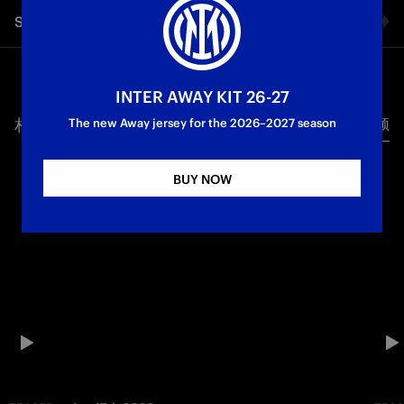
Share video
Facebook
INTER AWAY KIT 26-27
相关视频
所有视频
Twitter
The new Away jersey for the 2026–2027 season
Whatsapp
BUY NOW
电子邮箱
Copy link