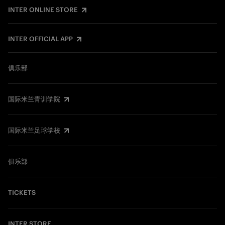
INTER ONLINE STORE
INTER OFFICIAL APP
俱乐部
国际米兰青训学院
国际米兰足球学校
俱乐部
TICKETS
INTER STORE