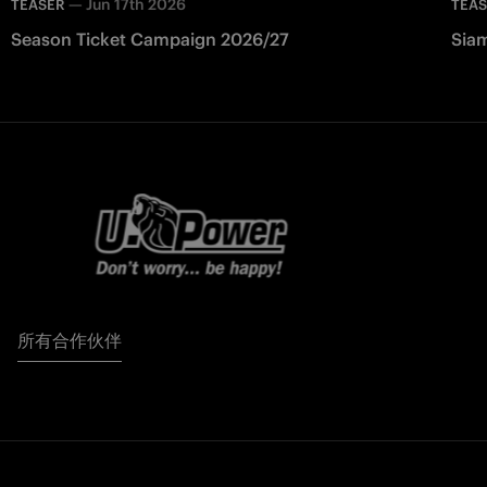
—
Jun 17th 2026
TEASER
TEA
Season Ticket Campaign 2026/27
Siam
所有合作伙伴