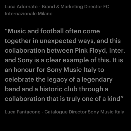
Luca Adornato - Brand & Marketing Director FC
Internazionale Milano
“Music and football often come
together in unexpected ways, and this
collaboration between Pink Floyd, Inter,
and Sony is a clear example of this. It is
an honour for Sony Music Italy to
celebrate the legacy of a legendary
band and a historic club through a
collaboration that is truly one of a kind”
Luca Fantacone - Catalogue Director Sony Music Italy