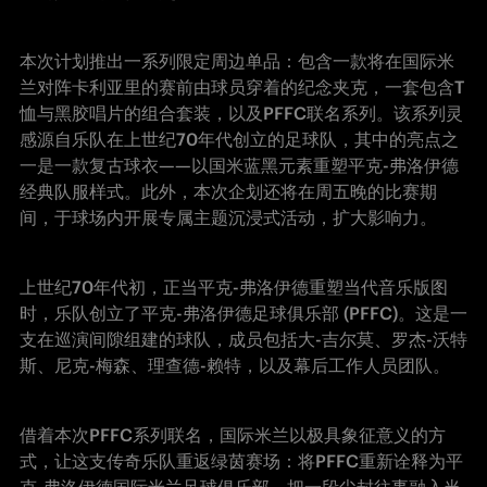
本次计划推出一系列限定周边单品：包含一款将在国际米
兰对阵卡利亚里的赛前由球员穿着的纪念夹克，一套包含T
恤与黑胶唱片的组合套装，以及PFFC联名系列。该系列灵
感源自乐队在上世纪70年代创立的足球队，其中的亮点之
一是一款复古球衣——以国米蓝黑元素重塑平克-弗洛伊德
经典队服样式。此外，本次企划还将在周五晚的比赛期
间，于球场内开展专属主题沉浸式活动，扩大影响力。
上世纪70年代初，正当平克-弗洛伊德重塑当代音乐版图
时，乐队创立了平克-弗洛伊德足球俱乐部 (PFFC)。这是一
支在巡演间隙组建的球队，成员包括大-吉尔莫、罗杰-沃特
斯、尼克-梅森、理查德-赖特，以及幕后工作人员团队。
借着本次PFFC系列联名，国际米兰以极具象征意义的方
式，让这支传奇乐队重返绿茵赛场：将PFFC重新诠释为平