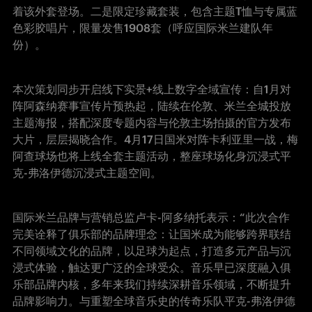
着该外套登场。二是限定珍藏套装，包含主题T恤与专属蓝
色彩胶唱片，限量发售1908套（呼应国际米兰建队年
份）。
本次策划同步开启线下实景+线上数字全域宣传：自1月对
阵阿森纳赛事宣传片预热起，陆续在伦敦、米兰全城投放
主题海报，搭配深度专题内容与伦敦主场拍摄的官方发布
大片，层层揭晓合作。4月17日国米对阵卡利亚里一战，梅
阿查球场也将上线全套主题活动，整座球场化身沉浸式平
克-弗洛伊德沉浸式主题空间。
国际米兰品牌与营销总监卢卡-阿多纳托表示：“此次合作
完美诠释了俱乐部的品牌理念：让国米成为能够跨界联结
不同领域文化的品牌，以足球为起点，打造多元产品与沉
浸式体验，触达更广泛的全球受众。音乐早已深度融入俱
乐部品牌内核，多年来我们持续深耕音乐领域，不断提升
品牌影响力。与重塑全球音乐史的传奇乐队平克-弗洛伊德