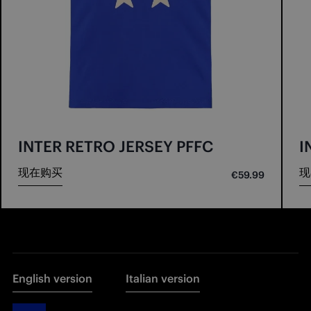
INTER RETRO JERSEY PFFC
I
现在购买
现
€59.99
English version
Italian version