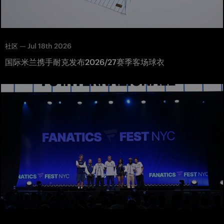
—
Jul 18th 2026
社区
国际米兰携手耐克发布2026/27赛季客场球衣