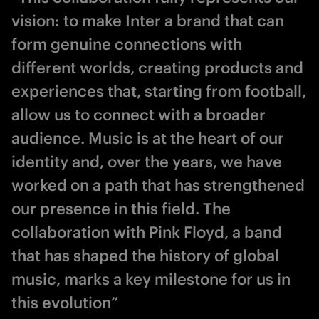
vision: to make Inter a brand that can
form genuine connections with
different worlds, creating products and
experiences that, starting from football,
allow us to connect with a broader
audience. Music is at the heart of our
identity and, over the years, we have
worked on a path that has strengthened
our presence in this field. The
collaboration with Pink Floyd, a band
that has shaped the history of global
music, marks a key milestone for us in
this evolution”