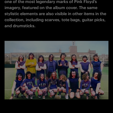
one of the most legendary marks of Pink Floyd’s 
imagery, featured on the album cover. The same 
stylistic elements are also visible in other items in the 
collection, including scarves, tote bags, guitar picks, 
and drumsticks.