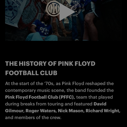
THE HISTORY OF PINK FLOYD
FOOTBALL CLUB
At the start of the ‘70s, as Pink Floyd reshaped the 
contemporary music scene, the band founded the 
Pink Floyd Football Club (PFFC),
 team that played 
during breaks from touring and featured 
David 
Gilmour, Roger Waters, Nick Mason, Richard Wright, 
and members of the crew.