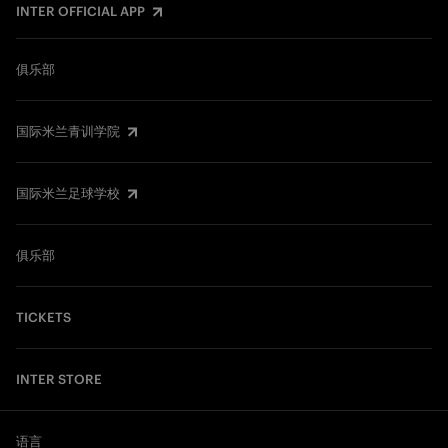
INTER OFFICIAL APP
俱乐部
国际米兰青训学院
国际米兰足球学校
俱乐部
TICKETS
INTER STORE
语言