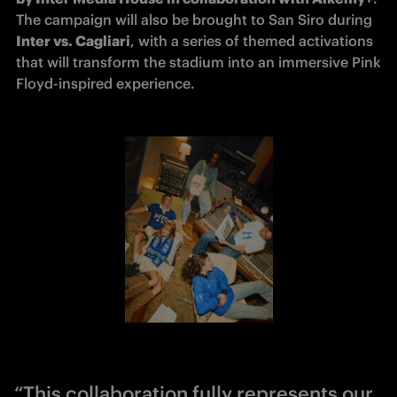
The campaign will also be brought to San Siro during 
Inter vs. Cagliari
, with a series of themed activations 
that will transform the stadium into an immersive Pink 
Floyd-inspired experience.
“This collaboration fully represents our