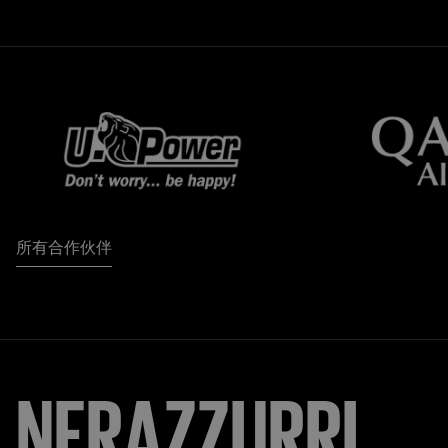
所有合作伙伴
NERAZZURRI