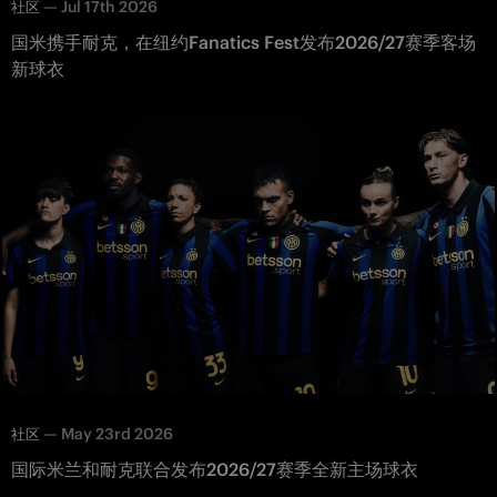
—
Jul 17th 2026
社区
国米携手耐克，在纽约Fanatics Fest发布2026/27赛季客场
新球衣
—
May 23rd 2026
社区
国际米兰和耐克联合发布2026/27赛季全新主场球衣