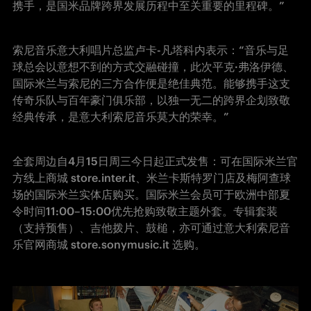
携手，是国米品牌跨界发展历程中至关重要的里程碑。”
索尼音乐意大利唱片总监卢卡-凡塔科内表示：“音乐与足
球总会以意想不到的方式交融碰撞，此次平克·弗洛伊德、
国际米兰与索尼的三方合作便是绝佳典范。能够携手这支
传奇乐队与百年豪门俱乐部，以独一无二的跨界企划致敬
经典传承，是意大利索尼音乐莫大的荣幸。”
全套周边自4月15日周三今日起正式发售：可在国际米兰官
方线上商城 store.inter.it、米兰卡斯特罗门店及梅阿查球
场的国际米兰实体店购买。国际米兰会员可于欧洲中部夏
令时间11:00–15:00优先抢购致敬主题外套。专辑套装
（支持预售）、吉他拨片、鼓槌，亦可通过意大利索尼音
乐官网商城 store.sonymusic.it 选购。