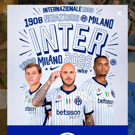
CLOSE