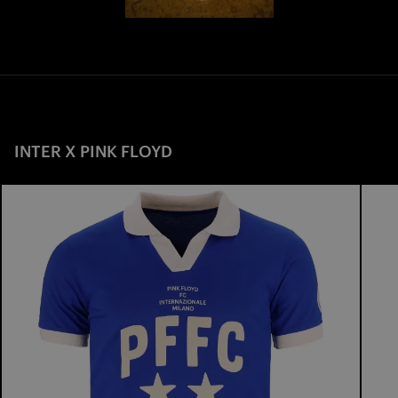
INTER X PINK FLOYD