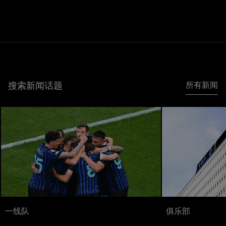
搜索新闻话题
所有新闻
一线队
俱乐部