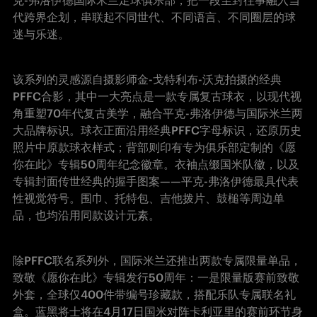
克-弗洛伊德国际米兰足球俱乐部，把一段尘封往事融入当
代跨界企划，串联起不同世代、不同语言、不同圈层的球
迷与乐迷。
该系列的灵感源自摄影师金-戈特利布-沃克拍摄的经典
PFFC合影，其中一大亮点是一款专属复古球衣，以现代视
角重塑70年代复古美学，融合平克-弗洛伊德与国际米兰两
大品牌标识。球衣正面沿用经典PFFC字母标识，还原历史
照片中原款球衣样式；背部则印有专为俱乐部定制的《愿
你在此》专辑50周年纪念徽章。衣袖点缀国米队徽，以及
专辑封面传世经典的握手图案——平克-弗洛伊德最具代表
性视觉符号。围巾、托特包、吉他拨片、鼓槌等周边单
品，也均沿用同款设计元素。
除PFFC联名系列外，国际米兰还推出两款专属限量单品，
致敬《愿你在此》专辑发行50周年：一是限量版赛前致敬
外套，全球仅400件带编号珍藏款，搭配乐队专属联名礼
盒。蓝黑将士将在4月17日国米对阵卡利亚里的赛前环节身