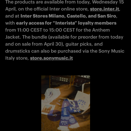
The products are available from today, Wednesday 15 
April, on the official Inter online store, 
store.inter.it
, 
and at 
Inter Stores Milano, Castello, and San Siro
, 
with 
early access for “Interista” loyalty members
from 11:00 CEST to 15:00 CEST for the Anthem 
Jacket. The bundle (available for preorder from today 
and on sale from April 30), guitar picks, and 
drumsticks can also be purchased via the Sony Music 
Italy store, 
store.sonymusic.it