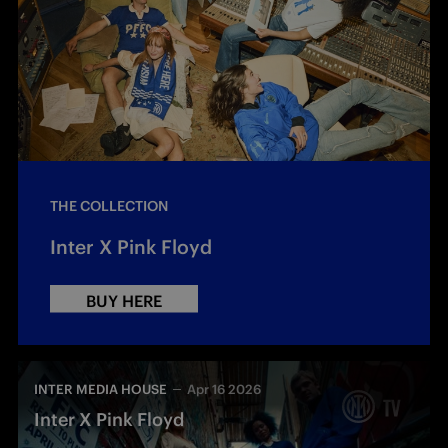
THE COLLECTION
Inter X Pink Floyd
BUY HERE
INTER MEDIA HOUSE
Apr 16 2026
Inter X Pink Floyd