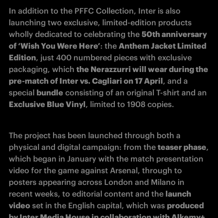
In addition to the PFFC Collection, Inter is also 
launching two exclusive, limited-edition products 
wholly dedicated to celebrating the 
50th anniversary 
of ‘Wish You Were Here’
: the 
Anthem Jacket Limited 
Edition
, just 400 numbered pieces with exclusive 
packaging, which 
the Nerazzurri will wear during the 
pre-match of Inter vs. Cagliari on 17 April
, and a 
special 
bundle
 consisting of an original T-shirt and an 
Exclusive Blue Vinyl
, limited to 1908 copies.
The project has been launched through both a 
physical and digital campaign: from the 
teaser phase
, 
which began in January with the match presentation 
video for the game against Arsenal, through to 
posters appearing across London and Milano in 
recent weeks, to editorial content and the 
launch 
video
 set in the English capital, which was 
produced 
by Inter Media House in collaboration with Alkemy+
. 