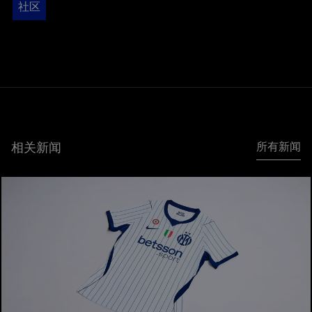
社区
相关新闻
所有新闻