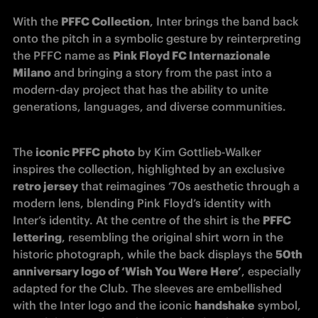
With the 
PFFC Collection
, Inter brings the band back 
onto the pitch in a symbolic gesture by reinterpreting 
the PFFC name as 
Pink Floyd FC Internazionale 
Milano
 and bringing a story from the past into a 
modern-day project that has the ability to unite 
generations, languages, and diverse communities.
The 
iconic PFFC photo
 by Kim Gottlieb-Walker 
inspires the collection, highlighted by an exclusive 
retro jersey
 that reimagines ‘70s aesthetic through a 
modern lens, blending Pink Floyd’s identity with 
Inter’s identity. At the centre of the shirt is the 
PFFC 
lettering
, resembling the original shirt worn in the 
historic photograph, while the back displays the 
50th 
anniversary logo of ‘Wish You Were Here’
, especially 
adapted for the Club. The sleeves are embellished 
with the Inter logo and the iconic 
handshake
 symbol, 