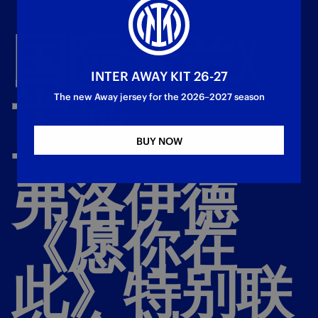
国际米兰X
INTER AWAY KIT 26-27
平克
The new Away jersey for the 2026–2027 season
-
BUY NOW
弗洛伊德
《愿你在
此》特别联