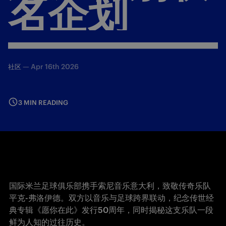
名企划
—
Apr 16th 2026
社区
3 MIN READING
国际米兰足球俱乐部携手索尼音乐意大利，致敬传奇乐队
平克-弗洛伊德。双方以音乐与足球跨界联动，纪念传世经
典专辑《愿你在此》发行50周年，同时揭秘这支乐队一段
鲜为人知的过往历史。