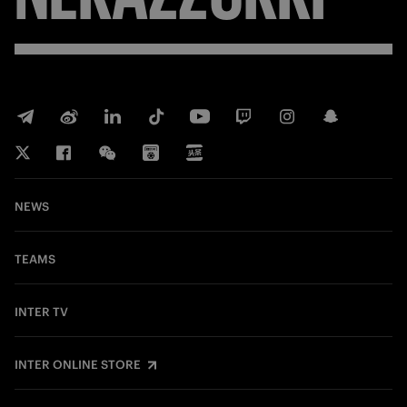
NEWS
TEAMS
INTER TV
INTER ONLINE STORE