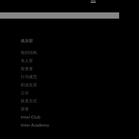
俱乐部
组织结构
名人堂
投资者
行为规范
职业生涯
公示
联系方式
荣誉
Inter Club
Inter Academy