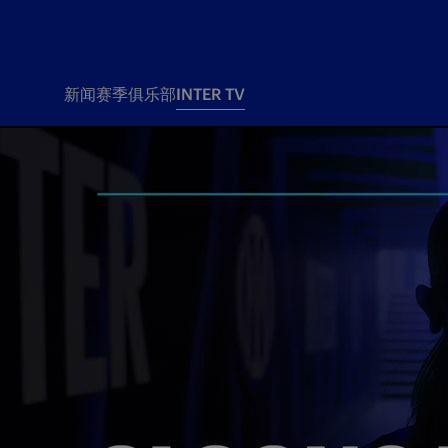
新闻
赛季
俱乐部
INTER TV
新闻
赛季
俱乐
票务
所有新闻
团队
Tickets
一线队
赛程 赛果
Season Pass
部
俱乐部
Season pass resale
Tickets and stadium
Change owner
国际米兰女子队
Siamo Noi Card