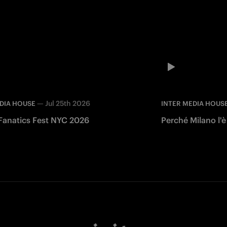
—
Jul 25th 2026
DIA HOUSE
INTER MEDIA HOUS
 Fanatics Fest NYC 2026
Perché Milano l'è
Facebook