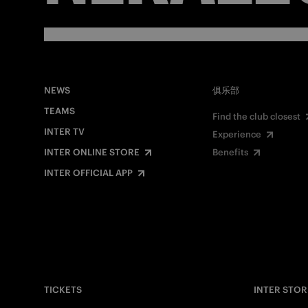
NEWS
俱乐部
TEAMS
Find the club closest
INTER TV
Experience
INTER ONLINE STORE
Benefits
INTER OFFICIAL APP
TICKETS
INTER STOR