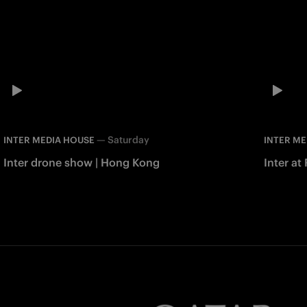
—
Saturday
INTER MEDIA HOUSE
INTER ME
Inter drone show | Hong Kong
Inter at