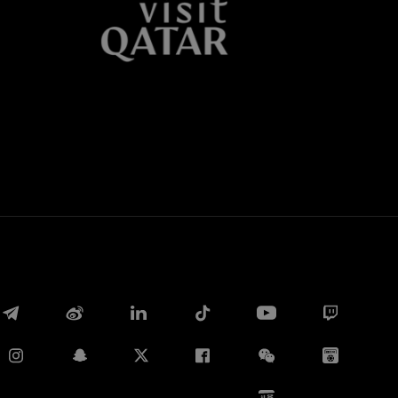
Twitter
Whatsapp
电子邮箱
Copy link