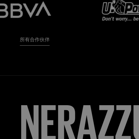
所有合作伙伴
NERAZZ