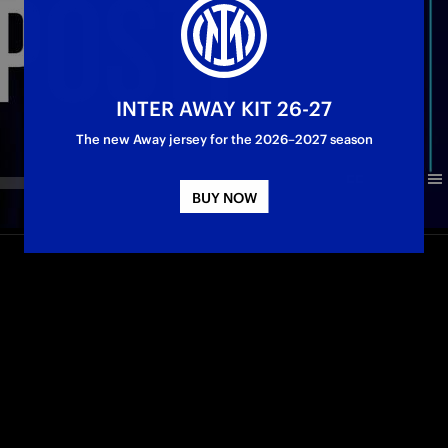
INTER AWAY KIT 26-27
The new Away jersey for the 2026–2027 season
BUY NOW