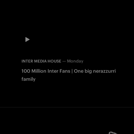
—
Monday
INTER MEDIA HOUSE
100 Million Inter Fans | One big nerazzurri
family