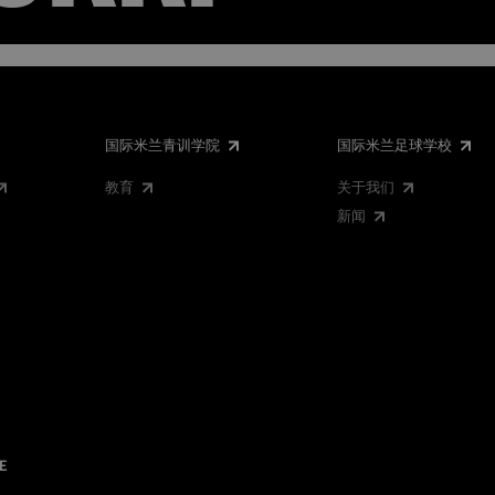
国际米兰青训学院
国际米兰足球学校
教育
关于我们
新闻
E