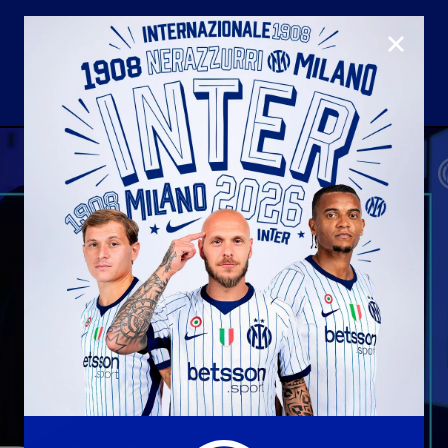
CLOSE
U23
Matchday programme
Hospitality
国际米兰青训学院
Away matches
Youth sector
Hospitality Virtual Tour
Parking
合作伙伴
社区
国际米兰俱乐部