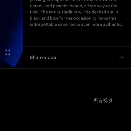
tunnel, and past the bench, all the way to the
field. The entire stadium will be decked out in
black and blue for the occasion to make this
unforgettable experience even more authentic.
Share video
所有视频