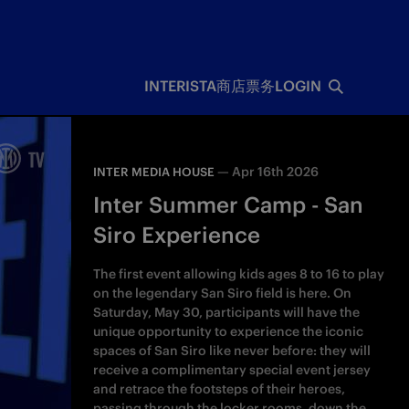
INTERISTA
商店
票务
LOGIN
—
Apr 16th 2026
INTER MEDIA HOUSE
Inter Summer Camp - San
Siro Experience
The first event allowing kids ages 8 to 16 to play
on the legendary San Siro field is here. On
Saturday, May 30, participants will have the
unique opportunity to experience the iconic
spaces of San Siro like never before: they will
receive a complimentary special event jersey
and retrace the footsteps of their heroes,
passing through the locker rooms, down the