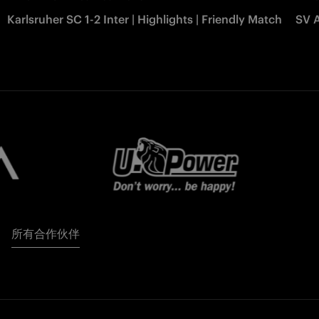
Karlsruher SC 1-2 Inter | Highlights | Friendly Match
SV A
所有合作伙伴