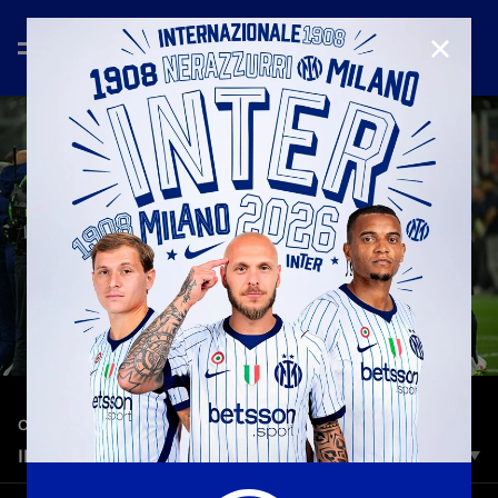
CLOSE
—
May 3rd 2026
CELEBRATION
INTER 2-0 PARMA | HIGHLIGHTS | SERIE A 25/26
Inter are Champions of Italy for the 21st time in their history!