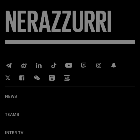
NERAZZURRI
NEWS
TEAMS
INTER TV