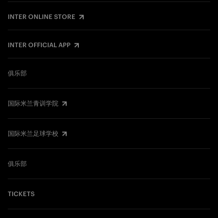
INTER ONLINE STORE
INTER OFFICIAL APP
俱乐部
国际米兰青训学院
国际米兰足球学校
俱乐部
TICKETS