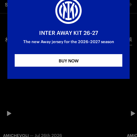
Share video
The 2-0 victory against Parma seals a historic night for the
Nerazzurri: goals from Thuram and Mkhitaryan crown a
magical and spectacular season for Chivu’s squad, who won
Facebook
the Scudetto in front of their fans at San Siro for the first time
in 37 years
INTER AWAY KIT 26-27
相关视频
所有视频
Twitter
The new Away jersey for the 2026–2027 season
Campioni d'Italia
First Team
Whatsapp
BUY NOW
电子邮箱
Copy link
—
Jul 26th 2026
AMICHEVOLI
AMI