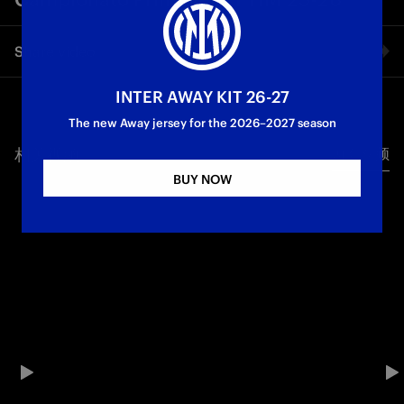
Share video
INTER AWAY KIT 26-27
Facebook
The new Away jersey for the 2026–2027 season
相关视频
所有视频
Twitter
BUY NOW
Whatsapp
电子邮箱
Copy link