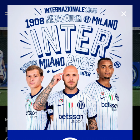
CLOSE
—
May 3rd 2026
MATCH HIGHLIGHTS
Inter 1-2 Bologna | Highlights |
Campionato Primavera 1 TIM 25-26