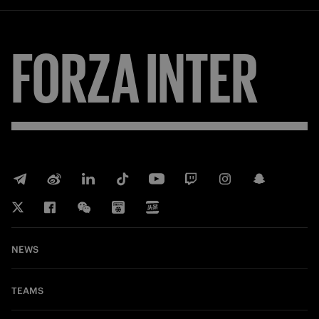
FORZA
INTER
NEWS
TEAMS