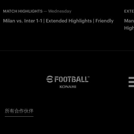
—
Wednesday
MATCH HIGHLIGHTS
EXTE
Milan vs. Inter 1-1 | Extended Highlights | Friendly
Manc
High
所有合作伙伴