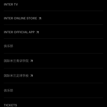
INTER TV
INTER ONLINE STORE
INTER OFFICIAL APP
俱乐部
国际米兰青训学院
国际米兰足球学校
俱乐部
TICKETS