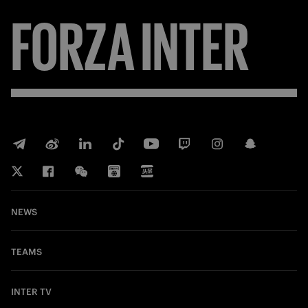
FORZA
INTER
NEWS
TEAMS
INTER TV