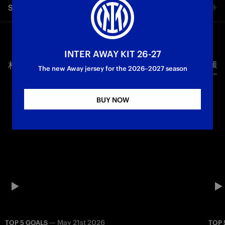
Share video
Parma: let’s take a look at the five best goals scored by the
Nerazzurri in the league at San Siro against the Ducali. A top-
notch list featuring Dimarco, Maxwell, Ronaldo, Eto’o, and
Facebook
Bobo Vieri.
INTER AWAY KIT 26-27
First Team
Serie A
相关视频
所有视频
Twitter
The new Away jersey for the 2026–2027 season
Whatsapp
BUY NOW
电子邮箱
Copy link
—
May 21st 2026
TOP 5 GOALS
TOP 