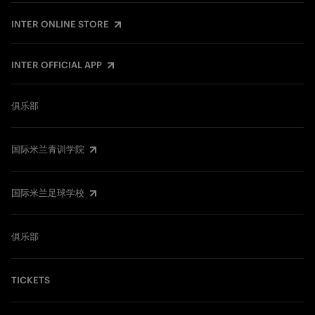
INTER ONLINE STORE
INTER OFFICIAL APP
俱乐部
国际米兰青训学院
国际米兰足球学校
俱乐部
TICKETS