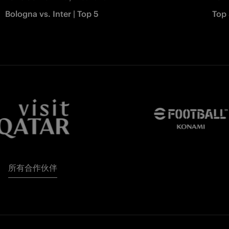
Bologna vs. Inter | Top 5
Top 
所有合作伙伴