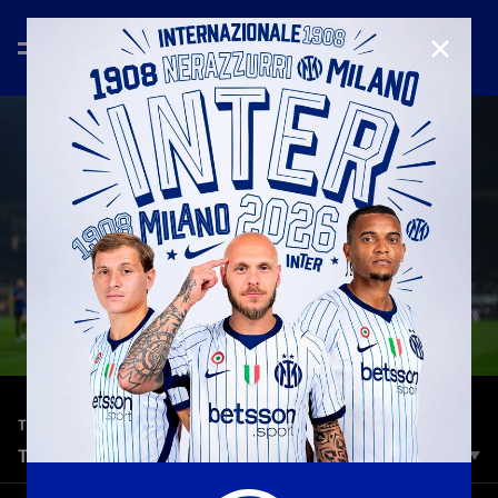
CLOSE
—
Apr 30th 2026
TOP 5 GOALS
TOP 5 | INTER VS. PARMA
A dazzling lineup of stars in our Top 5 ahead of Inter vs.