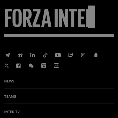
FORZA
INTER
NEWS
TEAMS
INTER TV