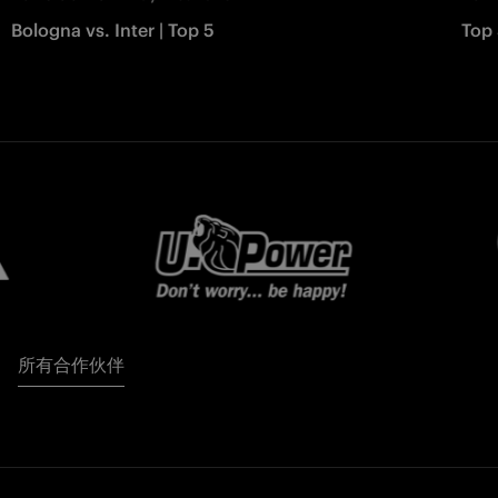
Bologna vs. Inter | Top 5
Top 
所有合作伙伴