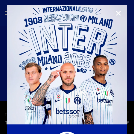
CLOSE
—
May 8th 2026
TOP 5 GOALS
TOP 5 | LAZIO VS INTER
Our Top 5 stunning strikes and decisive goals from Lazio vs