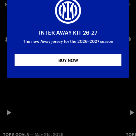
Share video
Inter: relive the Nerazzurri’s best Serie A goals against the
Biancocelesti at the Olimpico, featuring Icardi, Recoba,
Vecino, Barella and Emre.
Facebook
First Team
Serie A
INTER AWAY KIT 26-27
相关视频
所有视频
Twitter
The new Away jersey for the 2026–2027 season
Whatsapp
BUY NOW
电子邮箱
Copy link
—
May 21st 2026
TOP 5 GOALS
TOP 