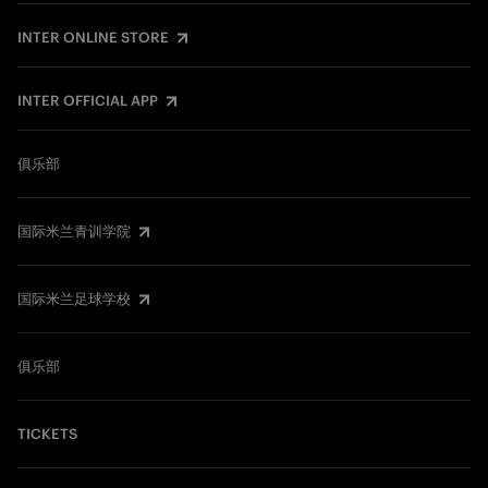
INTER ONLINE STORE
INTER OFFICIAL APP
俱乐部
国际米兰青训学院
国际米兰足球学校
俱乐部
TICKETS