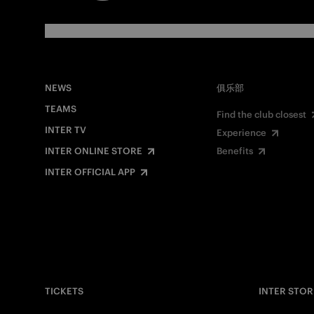
NEWS
俱乐部
TEAMS
Find the club closest
INTER TV
Experience
INTER ONLINE STORE
Benefits
INTER OFFICIAL APP
TICKETS
INTER STOR