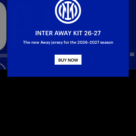
INTER AWAY KIT 26-27
The new Away jersey for the 2026–2027 season
BUY NOW