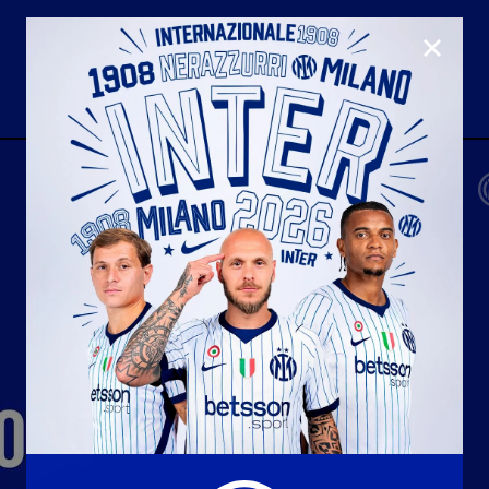
CLOSE
U23
Matchday programme
Hospitality
国际米兰青训学院
Away matches
Youth sector
Hospitality Virtual Tour
Parking
合作伙伴
社区
国际米兰俱乐部