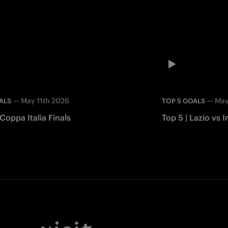
—
May 11th 2026
—
May
ALS
TOP 5 GOALS
 Coppa Italia Finals
Top 5 | Lazio vs I
Facebook
Twitter