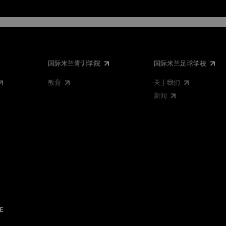
国际米兰青训学院
国际米兰足球学校
教育
关于我们
新闻
E