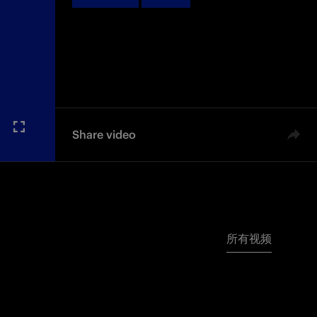
Share video
所有视频