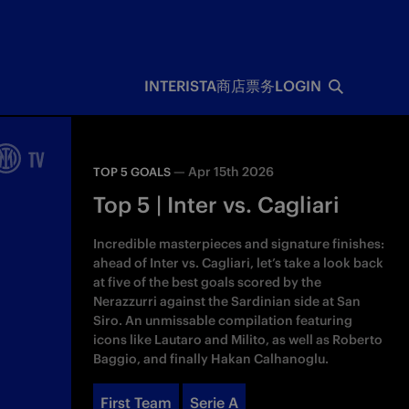
INTERISTA
商店
票务
LOGIN
—
Apr 15th 2026
TOP 5 GOALS
Top 5 | Inter vs. Cagliari
Incredible masterpieces and signature finishes:
ahead of Inter vs. Cagliari, let’s take a look back
at five of the best goals scored by the
Nerazzurri against the Sardinian side at San
Siro. An unmissable compilation featuring
icons like Lautaro and Milito, as well as Roberto
Baggio, and finally Hakan Calhanoglu.
First Team
Serie A