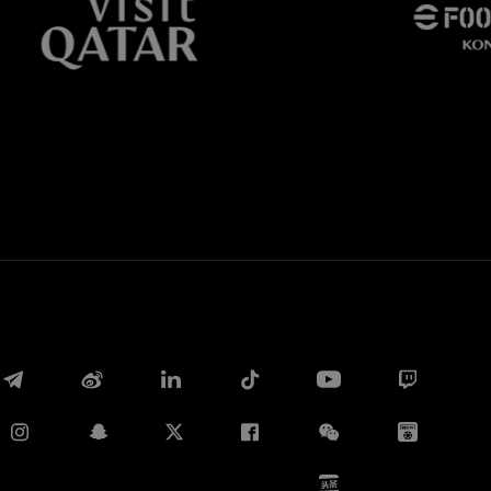
Whatsapp
电子邮箱
Copy link