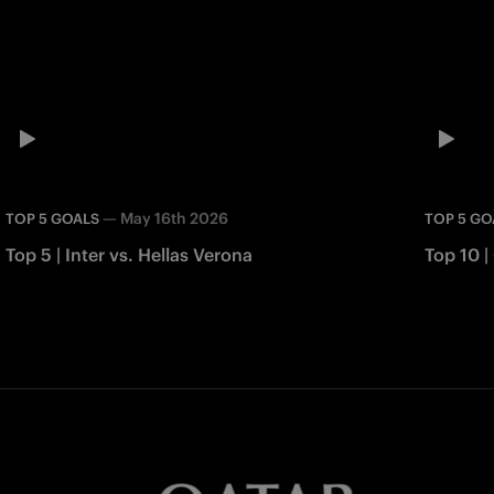
—
May 16th 2026
TOP 5 GOALS
TOP 5 GO
Top 5 | Inter vs. Hellas Verona
Top 10 |