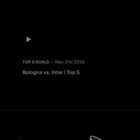
—
May 21st 2026
TOP 5 GOALS
Bologna vs. Inter | Top 5