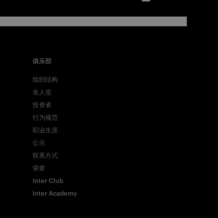
俱乐部
组织结构
名人堂
投资者
行为规范
职业生涯
公示
联系方式
荣誉
Inter Club
Inter Academy