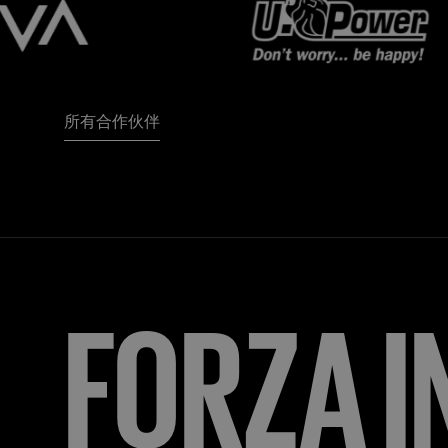
所有合作伙伴
FORZA
I