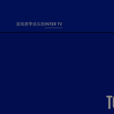
新闻
赛季
俱乐部
INTER TV
新闻
赛季
俱乐
票务
所有新闻
团队
Tickets
一线队
赛程 赛果
Season Pass
部
俱乐部
Season pass resale
Tickets and stadium
Change owner
国际米兰女子队
Siamo Noi Card