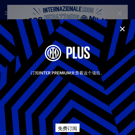
CLOSE
CLOS
—
Feb 15th 2026
FULL MATCHES
PLUS
INTER-JUVENTUS 3-2 | FULL MATCH | SERIE A 25-
26
Heart, quality, determination, and resilience: Inter emerged
Share video
victorious from the Derby d’Italia to claim three crucial
订阅INTER PREMIUM来查看这个项目。
points. After Cambiaso’s own goal, the same player’s
equaliser, Esposito putting Inter back in front, and Locatelli
Facebook
drawing Juventus level again, it was Zielinski who sealed the
win in the 90th minute, sending San Siro into ecstasy.
相关视频
所有视频
Twitter
First Team
Serie A
Whatsapp
免费订阅