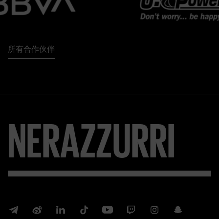
所有合作伙伴
NERAZZURRI