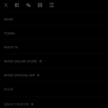
NEWS
TEAMS
INTER TV
INTER ONLINE STORE
INTER OFFICIAL APP
俱乐部
国际米兰青训学院