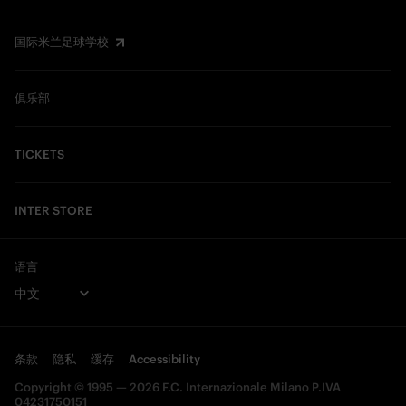
国际米兰足球学校
俱乐部
TICKETS
INTER STORE
语言
条款
隐私
缓存
Accessibility
Copyright © 1995 — 2026 F.C. Internazionale Milano P.IVA
04231750151