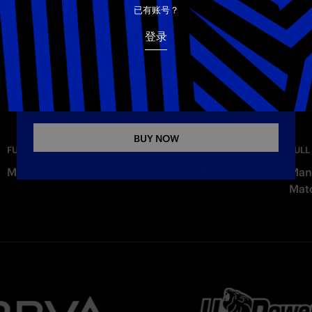
电子邮箱
已有账号？
登录
Copy link
INTER AWAY KIT 26-27
The new Away jersey for the 2026–2027 season
BUY NOW
—
Wednesday
FULL MATCHES
FULL
Milan vs. Inter 1-1 | Full Match | Friendly Match
Manc
Mat