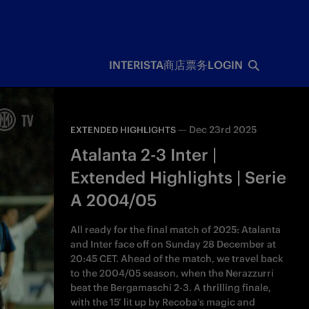
INTERISTA
商店
票务
LOGIN
—
Dec 23rd 2025
EXTENDED HIGHLIGHTS
Atalanta 2-3 Inter |
Extended Highlights | Serie
A 2004/05
All ready for the final match of 2025: Atalanta
and Inter face off on Sunday 28 December at
20:45 CET. Ahead of the match, we travel back
to the 2004/05 season, when the Nerazzurri
beat the Bergamaschi 2-3. A thrilling finale,
with the 15’ lit up by Recoba’s magic and