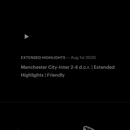
—
Aug 1st 2026
EXTENDED HIGHLIGHTS
Manchester City-Inter 2-4 d.c.r. | Extended
Highlights | Friendly