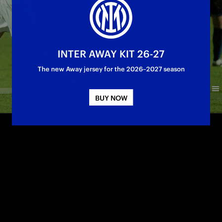
INTER AWAY KIT 26-27
The new Away jersey for the 2026–2027 season
BUY NOW