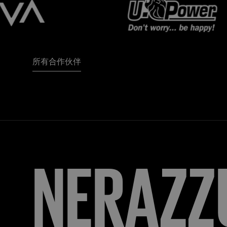
所有合作伙伴
FORZA