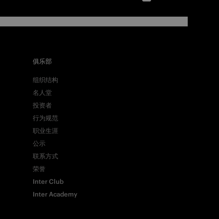
俱乐部
组织结构
名人堂
投资者
行为规范
职业生涯
公示
联系方式
荣誉
Inter Club
Inter Academy