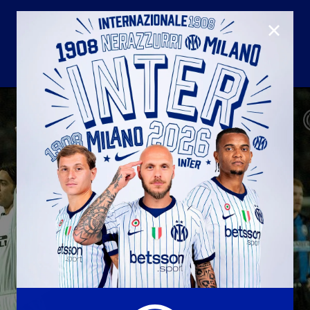
CLOSE
U23
Matchday programme
Hospitality
国际米兰青训学院
Away matches
Youth sector
Hospitality Virtual Tour
Parking
合作伙伴
社区
国际米兰俱乐部