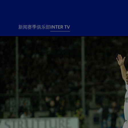
新闻
赛季
俱乐部
INTER TV
新闻
赛季
俱乐
票务
所有新闻
团队
Tickets
一线队
赛程 赛果
Season Pass
部
俱乐部
Season pass resale
Tickets and stadium
Change owner
国际米兰女子队
Siamo Noi Card