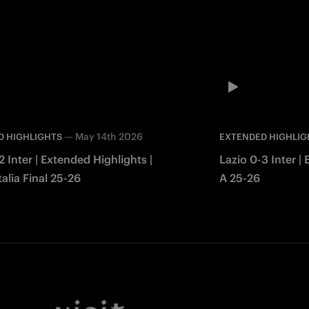
—
May 14th 2026
D HIGHLIGHTS
EXTENDED HIGHLIG
2 Inter | Extended Highlights |
Lazio 0-3 Inter |
alia Final 25-26
A 25-26
Facebook
Twitter