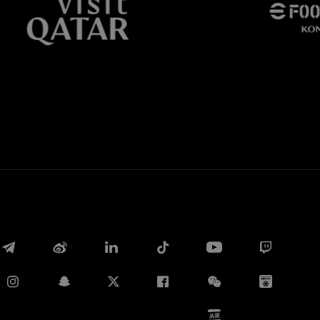
Whatsapp
电子邮箱
Copy link