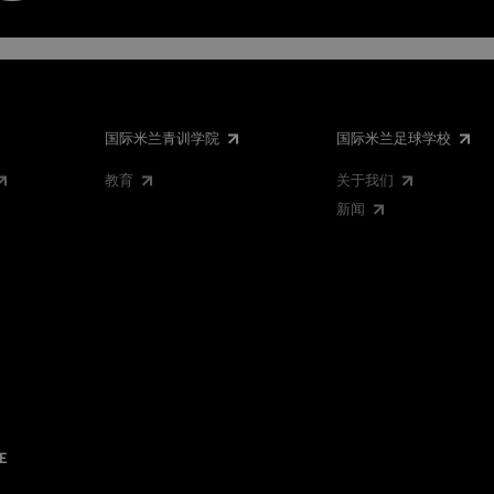
国际米兰青训学院
国际米兰足球学校
教育
关于我们
新闻
E