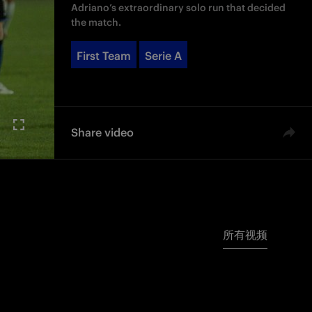
Adriano’s extraordinary solo run that decided
the match.
First Team
Serie A
Share video
所有视频