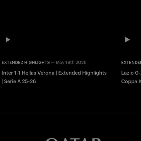
—
May 19th 2026
EXTENDED HIGHLIGHTS
EXTENDE
Inter 1-1 Hellas Verona | Extended Highlights
Lazio 0-
| Serie A 25-26
Coppa It