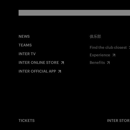
NEWS
俱乐部
TEAMS
Find the club closest
INTER TV
Experience
INTER ONLINE STORE
Benefits
INTER OFFICIAL APP
TICKETS
INTER STOR