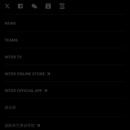
NEWS
TEAMS
INTER TV
INTER ONLINE STORE
INTER OFFICIAL APP
俱乐部
国际米兰青训学院