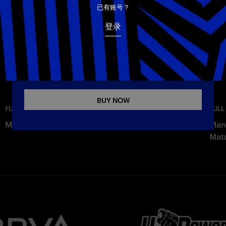
电子邮箱
已有账号？
登录
Copy link
INTER AWAY KIT 26-27
The new Away jersey for the 2026–2027 season
BUY NOW
—
Wednesday
FULL MATCHES
FULL
Milan vs. Inter 1-1 | Full Match | Friendly Match
Manc
Mat