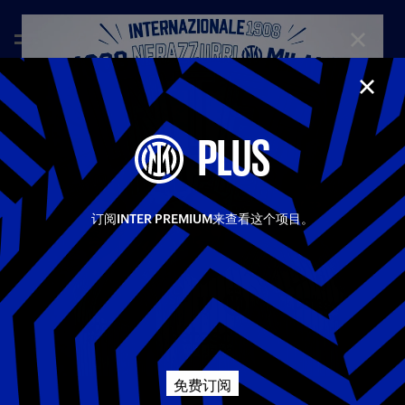
CLOSE
CLOS
—
Feb 5th 2026
FULL MATCHES
PLUS
INTER 2-1 TORINO | FULL MATCH | COPPA ITALIA
25-26
Inter beat Torino 2–1 in their Coppa Italia quarter-final, taking
Share video
the lead in the first half after Bonny’s header. After the break,
订阅INTER PREMIUM来查看这个项目。
the Nerazzurri doubled their advantage through Diouf, before
Kulenovic pulled one back for the Granata. Inter then
Facebook
managed the closing stages well to see out the win and secure
qualification for the semi-finals.
相关视频
所有视频
Twitter
First Team
Coppa Italia
Whatsapp
免费订阅