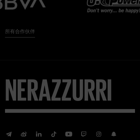
所有合作伙伴
NERAZZURRI