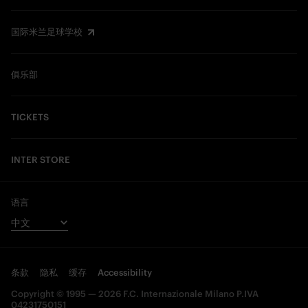
国际米兰足球学校
俱乐部
TICKETS
INTER STORE
语言
条款
隐私
缓存
Accessibility
Copyright © 1995 — 2026 F.C. Internazionale Milano P.IVA
04231750151