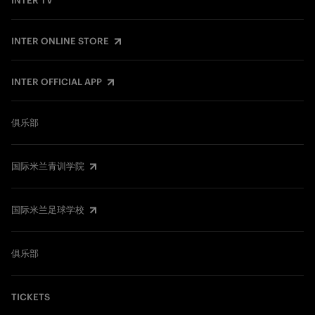
INTER TV
INTER ONLINE STORE
INTER OFFICIAL APP
俱乐部
国际米兰青训学院
国际米兰足球学校
俱乐部
TICKETS