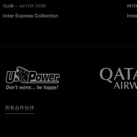
—
Jul 17th 2026
CLUB
INTE
Inter Express Collection
Inte
所有合作伙伴