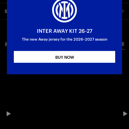
FC Internazionale Milano becomes the first football club in
Share video
Italy to launch a FAST channel: available for free on smart TV,
desktop and mobile devices, 24 hours a day, seven days a
week. A schedule full of emotions: historical matches,
Facebook
highlights, training sessions, original formats and exclusive
INTER AWAY KIT 26-27
content, in Italian and English for fans around the world. The
The new Away jersey for the 2026–2027 season
project has come about thanks to the collaboration with
相关视频
所有视频
Twitter
Globant, our strategic partner for digital innovation for sport
and entertainment, with technological support from Amagi.
BUY NOW
With INTER 24/7, the Club reinforces its digital strategy,
Whatsapp
creating a new point of contact with the global community
and adding value to a unique source of content. Your Inter
电子邮箱
World. Everywhere!
Copy link