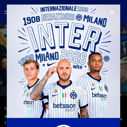
CLOSE
—
Sep 25th 2025
CLUB
INTER 24/7 | THE FIRST FAST CHANNEL OF ANY
ITALIAN CLUB IS HERE