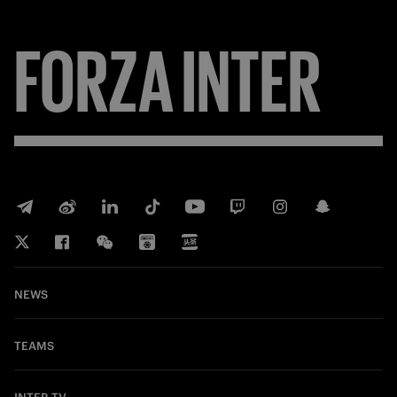
FORZA
INTER
NEWS
TEAMS