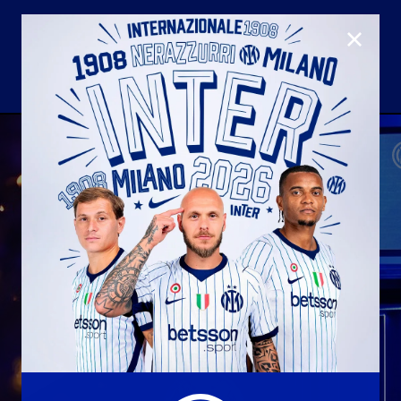
CLOSE
U23
Matchday programme
Hospitality
国际米兰青训学院
Away matches
Youth sector
Hospitality Virtual Tour
Parking
合作伙伴
社区
国际米兰俱乐部