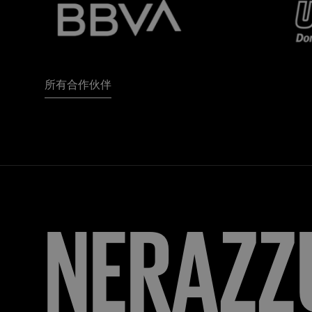
所有合作伙伴
FORZA