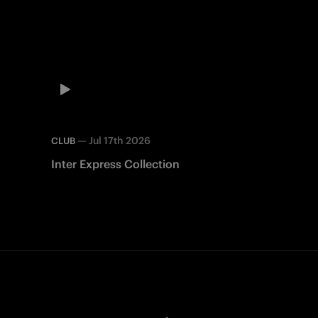
—
Jul 17th 2026
CLUB
Inter Express Collection