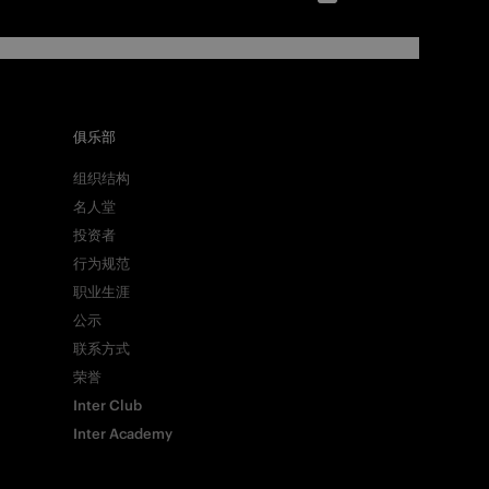
俱乐部
组织结构
名人堂
投资者
行为规范
职业生涯
公示
联系方式
荣誉
Inter Club
Inter Academy