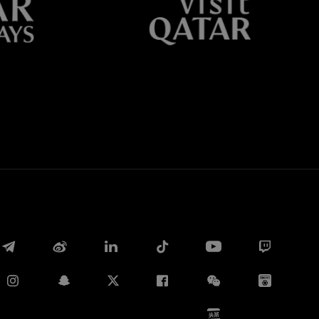
Whatsapp
电子邮箱
Copy link