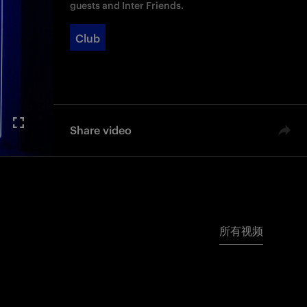
guests and Inter Friends.
Club
Share video
所有视频