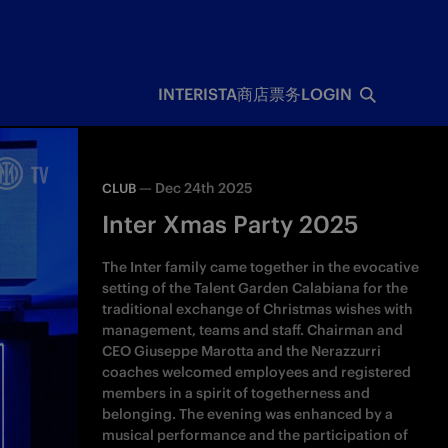
INTERISTA
商店
票务
LOGIN
—
Dec 24th 2025
CLUB
Inter Xmas Party 2025
The Inter family came together in the evocative
setting of the Talent Garden Calabiana for the
traditional exchange of Christmas wishes with
management, teams and staff. Chairman and
CEO Giuseppe Marotta and the Nerazzurri
coaches welcomed employees and registered
members in a spirit of togetherness and
belonging. The evening was enhanced by a
musical performance and the participation of