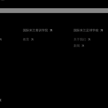
国际米兰青训学院
国际米兰足球学校
教育
关于我们
新闻
E