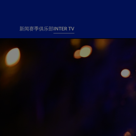
新闻
赛季
俱乐部
INTER TV
新闻
赛季
俱乐
票务
所有新闻
团队
Tickets
一线队
赛程 赛果
Season Pass
部
俱乐部
Season pass resale
Tickets and stadium
Change owner
国际米兰女子队
Siamo Noi Card