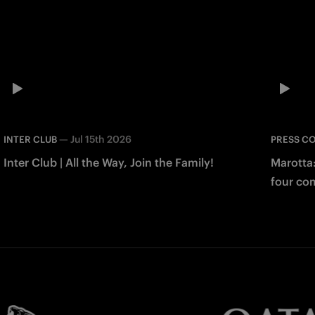
—
Jul 15th 2026
INTER CLUB
PRESS C
Inter Club | All the Way, Join the Family!
Marotta
four co