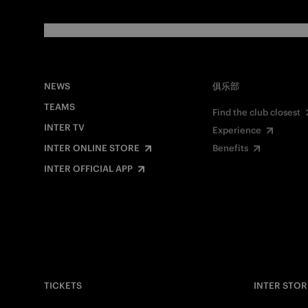
NEWS
俱乐部
TEAMS
Find the club closest
INTER TV
Experience
INTER ONLINE STORE
Benefits
INTER OFFICIAL APP
TICKETS
INTER STOR