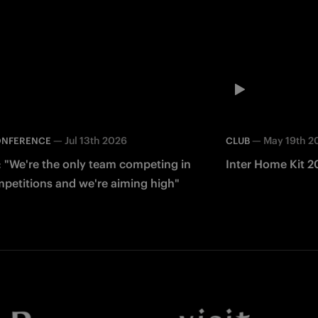
—
Jul 13th 2026
—
May 19th 2
ONFERENCE
CLUB
: "We're the only team competing in
Inter Home Kit 2
mpetitions and we're aiming high"
Facebook
Twitter