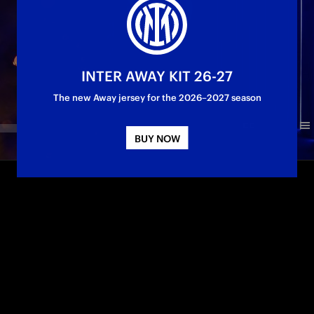
INTER AWAY KIT 26-27
The new Away jersey for the 2026–2027 season
BUY NOW