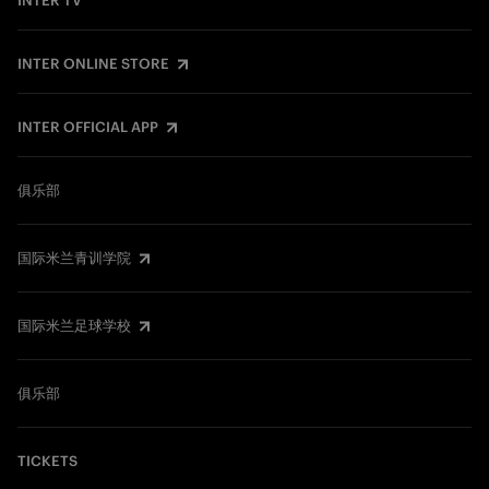
INTER TV
INTER ONLINE STORE
INTER OFFICIAL APP
俱乐部
国际米兰青训学院
国际米兰足球学校
俱乐部
TICKETS