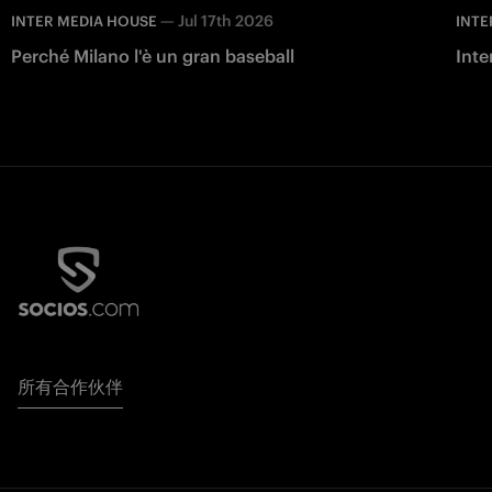
—
Jul 17th 2026
INTER MEDIA HOUSE
INTE
Perché Milano l'è un gran baseball
Inte
所有合作伙伴