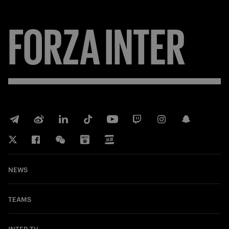
FORZA
INTER
NEWS
TEAMS