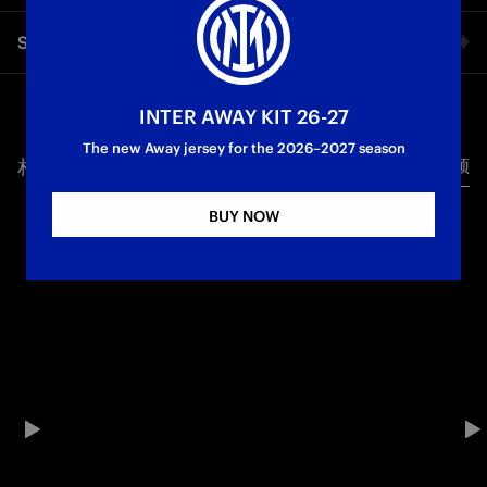
Attila lives in Budapest, but he travels to support Inter
Share video
wherever the team is playing: San Siro, across Italy,
throughout Europe and beyond. He organises the trips,
dealing with delays, costs and nights spent on the road — all
Facebook
to make sure he never misses a match, home or away. He has
INTER AWAY KIT 26-27
watched 60 derbies in person, and continues to travel to
The new Away jersey for the 2026–2027 season
support Inter from the stands.
相关视频
所有视频
Twitter
BUY NOW
Whatsapp
电子邮箱
Copy link