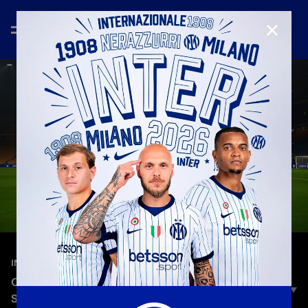
CLOSE
—
Nov 21st 2025
INTER CLUB
OGNI VOLTA: ATTILA, FROM BUDAPEST TO SAN
SIRO