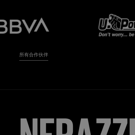
所有合作伙伴
FORZA