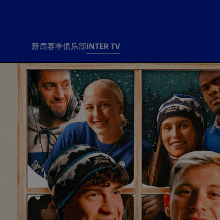
新闻
赛季
俱乐部
INTER TV
新闻
赛季
俱乐
票务
所有新闻
团队
Tickets
一线队
赛程 赛果
Season Pass
部
俱乐部
Season pass resale
Tickets and stadium
Change owner
国际米兰女子队
Siamo Noi Card