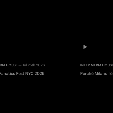
—
Jul 25th 2026
DIA HOUSE
INTER MEDIA HOUS
 Fanatics Fest NYC 2026
Perché Milano l'è