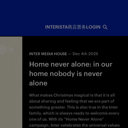
INTERISTA
商店
票务
LOGIN
—
Dec 4th 2025
INTER MEDIA HOUSE
Home never alone: in our
home nobody is never
alone
What makes Christmas magical is that it is all
about sharing and feeling that we are part of
something greater. This is also true in the Inter
family, which is always ready to welcome every
one of us. With its “Home Never Alone”
campaign, Inter celebrates the universal values