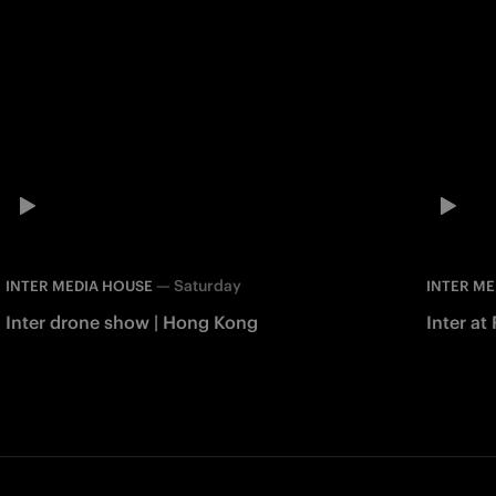
—
Saturday
INTER MEDIA HOUSE
INTER ME
Inter drone show | Hong Kong
Inter at