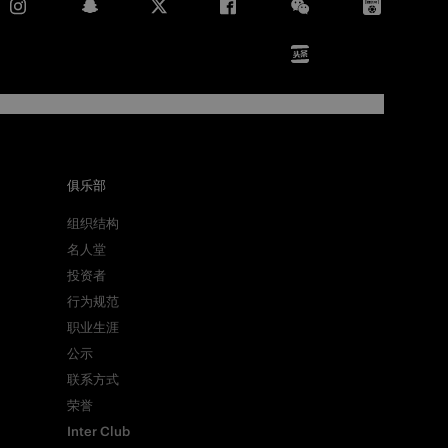
俱乐部
组织结构
名人堂
投资者
行为规范
职业生涯
公示
联系方式
荣誉
Inter Club