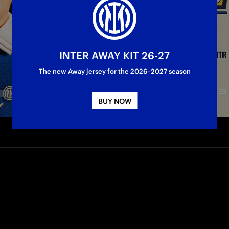
INTER AWAY KIT 26-27
The new Away jersey for the 2026–2027 season
BUY NOW