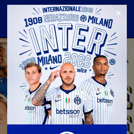
CLOSE
U23
Matchday programme
Hospitality
国际米兰青训学院
Away matches
Youth sector
Hospitality Virtual Tour
Parking
合作伙伴
社区
国际米兰俱乐部