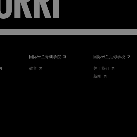
国际米兰青训学院
国际米兰足球学校
教育
关于我们
新闻