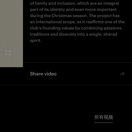
of family and inclusion, which are an integral
part of its identity and even more important
during the Christmas season. The project has
an international scope, as it reaffirms one of the
club’s founding values by combining passions,
traditions and diversity into a single, shared
spirit.
Share video
所有视频