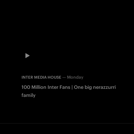
—
Monday
INTER MEDIA HOUSE
100 Million Inter Fans | One big nerazzurri
family