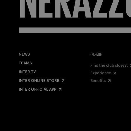
NEWS
俱乐部
TEAMS
Find the club closest
INTER TV
Experience
INTER ONLINE STORE
Benefits
INTER OFFICIAL APP