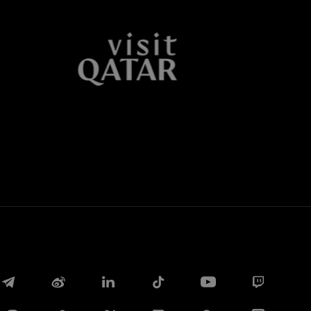
Facebook
Twitter
Whatsapp
电子邮箱
Copy link