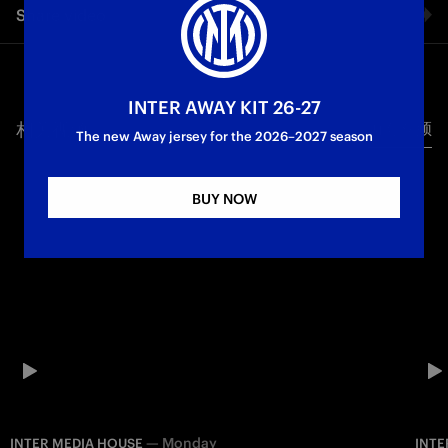
Share video
to ambition. From its foundation in 1908 to the modern era,
Inter has built an identity that goes beyond trophies. It is a
club shaped by vision, global influence, and a relentless will
Facebook
to compete. This is the story of how Internazionale became
more than a football team — a symbol that connects sport,
INTER AWAY KIT 26-27
culture and international spirit. Two stars. One identity. One
相关视频
所有视频
Twitter
The new Away jersey for the 2026–2027 season
direction.
Whatsapp
Inter Media House
BUY NOW
电子邮箱
Copy link
—
Monday
INTER MEDIA HOUSE
INTE