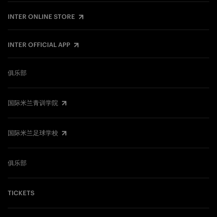
INTER ONLINE STORE
INTER OFFICIAL APP
俱乐部
国际米兰青训学院
国际米兰足球学校
俱乐部
TICKETS