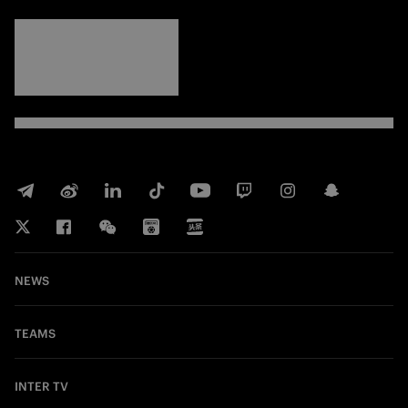
FORZA
INTER
NEWS
TEAMS
INTER TV