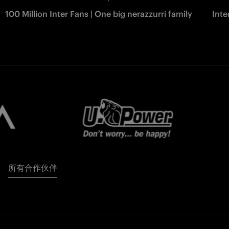
100 Million Inter Fans | One big nerazzurri family
Int
所有合作伙伴