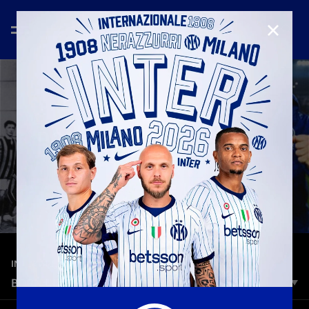
CLOSE
—
Mar 9th 2026
INTER MEDIA HOUSE
BORN INTERNAZIONALE | THE STORY OF INTER
Inter was born with a different idea. Open to the world. Open