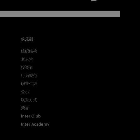
俱乐部
组织结构
名人堂
投资者
行为规范
职业生涯
公示
联系方式
荣誉
Inter Club
Inter Academy