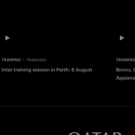
—
Yesterday
TRAINING
TRAININ
Inter training session in Perth: 6 August
Bonny, 
Appiano