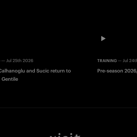
—
Jul 25th 2026
—
Jul 24
G
TRAINING
Calhanoglu and Sucic return to
Pre-season 2026/
 Gentile
Facebook
Twitter