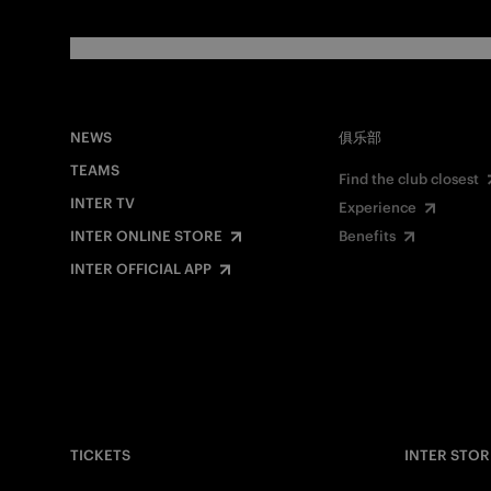
NEWS
俱乐部
TEAMS
Find the club closest
INTER TV
Experience
INTER ONLINE STORE
Benefits
INTER OFFICIAL APP
TICKETS
INTER STOR