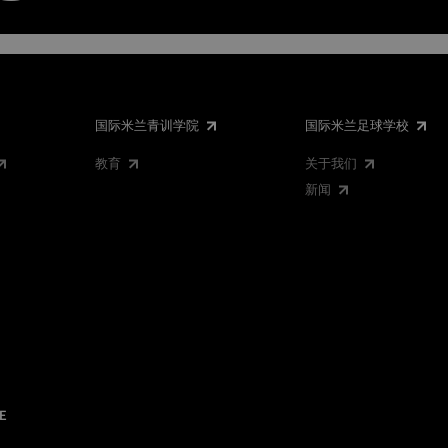
国际米兰青训学院
国际米兰足球学校
教育
关于我们
新闻
E