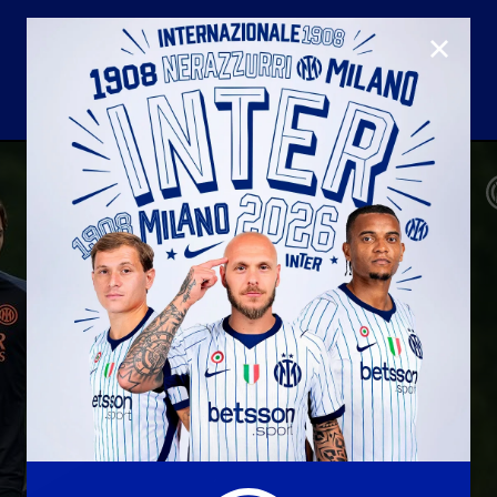
CLOSE
U23
Matchday programme
Hospitality
国际米兰青训学院
Away matches
Youth sector
Hospitality Virtual Tour
Parking
合作伙伴
社区
国际米兰俱乐部