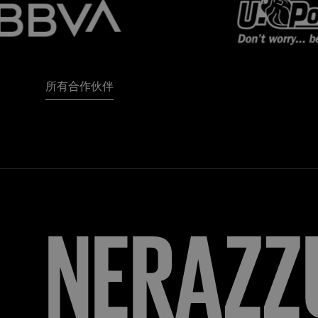
所有合作伙伴
NERAZZ