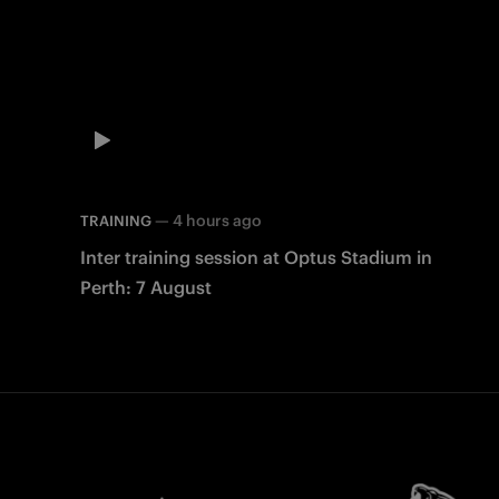
—
4 hours ago
TRAINING
Inter training session at Optus Stadium in
Perth: 7 August