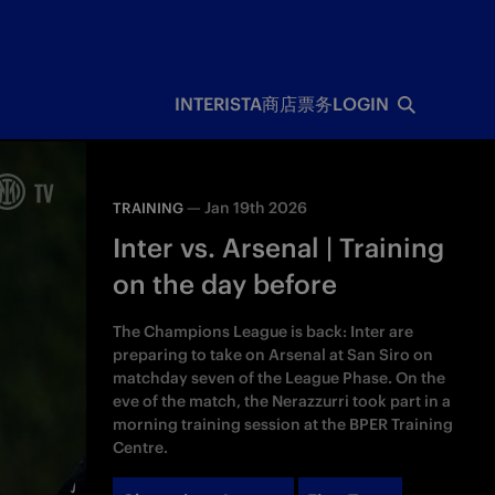
INTERISTA
商店
票务
LOGIN
—
Jan 19th 2026
TRAINING
Inter vs. Arsenal | Training
on the day before
The Champions League is back: Inter are
preparing to take on Arsenal at San Siro on
matchday seven of the League Phase. On the
eve of the match, the Nerazzurri took part in a
morning training session at the BPER Training
Centre.