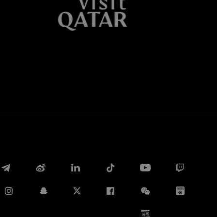
Whatsapp
电子邮箱
Copy link