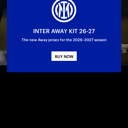
INTER AWAY KIT 26-27
The new Away jersey for the 2026–2027 season
BUY NOW