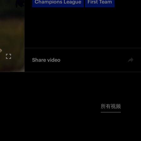
Champions League
First Team
Share video
所有视频