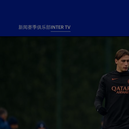
新闻
赛季
俱乐部
INTER TV
新闻
赛季
俱乐
票务
所有新闻
团队
Tickets
一线队
赛程 赛果
Season Pass
部
俱乐部
Season pass resale
Tickets and stadium
Change owner
国际米兰女子队
Siamo Noi Card