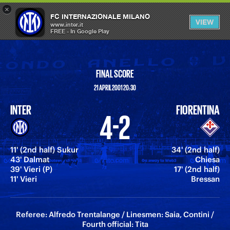
×
OPEN
FC INTERNAZIONALE MILANO
VIEW
MENU
www.inter.it
FREE - In Google Play
FINAL SCORE
21 APRIL 2001 20:30
INTER
FIORENTINA
4-2
11' (2nd half) Sukur
34' (2nd half)
43' Dalmat
Chiesa
39' Vieri (P)
17' (2nd half)
11' Vieri
Bressan
Referee: Alfredo Trentalange / Linesmen: Saia, Contini /
Fourth official: Tita