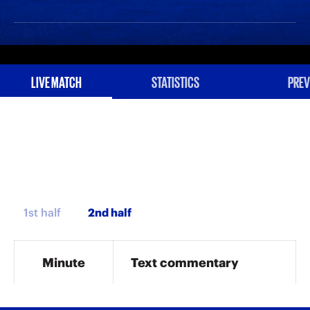
LIVE MATCH
STATISTICS
PREV
1st half
Minute
Text commentary