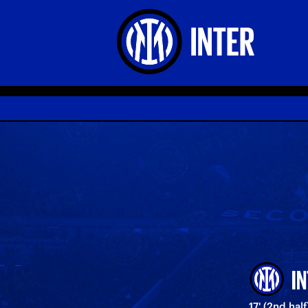
I
17' (2nd half