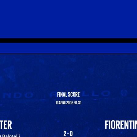
FINAL SCORE
13 APRIL 2008 20:30
NTER
FIORENTI
2-0
) Balotelli