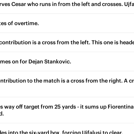
rves Cesar who runs in from the left and crosses. Ujf
es of overtime.
ontribution is a cross from the left. This one is heade
omes on for Dejan Stankovic.
contribution to the match is a cross from the right. A c
s way off target from 25 yards - it sums up Fiorentina'
d.
es into the six-yard box, forcing Ujfalusi to clear.