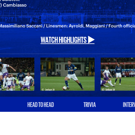
lf) Cambiasso
assimiliano Saccani / Linesmen: Ayroldi, Maggiani / Fourth offic
WATCH HIGHLIGHTS ▶️
HEAD TO HEAD
TRIVIA
INTER