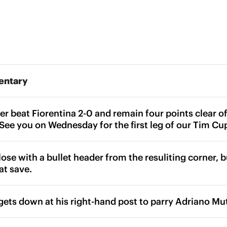
entary
nter beat Fiorentina 2-0 and remain four points clear
. See you on Wednesday for the first leg of our Tim Cu
lose with a bullet header from the resuliting corner, 
at save.
gets down at his right-hand post to parry Adriano Mutu