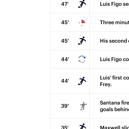
47'
Luis Figo se
45'
Three minut
45'
His second c
44'
Luis Figo c
Luis' first 
44'
Frey.
Santana fire
39'
goals behin
35'
Maxwell slid