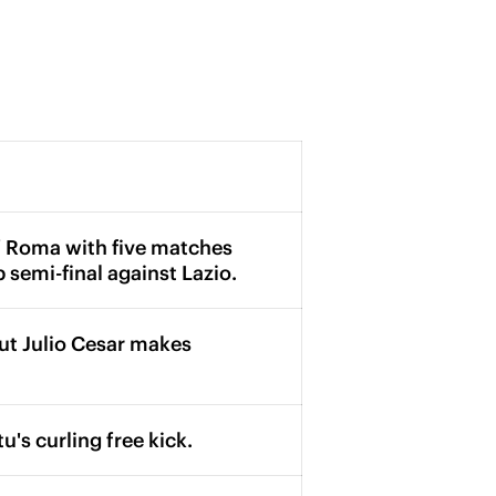
 of Roma with five matches
p semi-final against Lazio.
but Julio Cesar makes
's curling free kick.