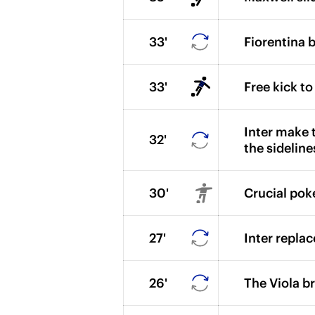
33'
Fiorentina b
33'
Free kick to
Inter make t
32'
the sideline
30'
Crucial pok
27'
Inter repla
26'
The Viola b