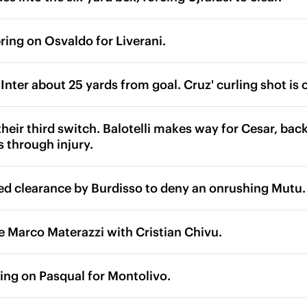
ring on Osvaldo for Liverani.
 Inter about 25 yards from goal. Cruz' curling shot is 
heir third switch. Balotelli makes way for Cesar, back 
s through injury.
ed clearance by Burdisso to deny an onrushing Mutu.
ce Marco Materazzi with Cristian Chivu.
ring on Pasqual for Montolivo.