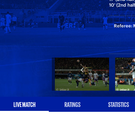
10' (2nd ha
Referee: M
LIVE MATCH
RATINGS
STATISTICS