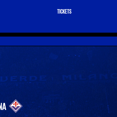
TICKETS
NA