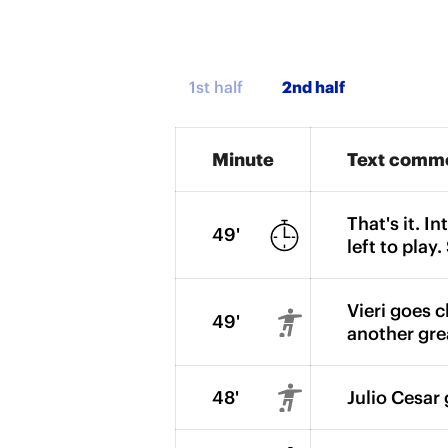
1st half
Minute
Text comm
That's it. I
49'
left to play
Vieri goes c
49'
another gre
48'
Julio Cesar 