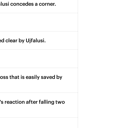
alusi concedes a corner.
d clear by Ujfalusi.
ross that is easily saved by
s reaction after falling two