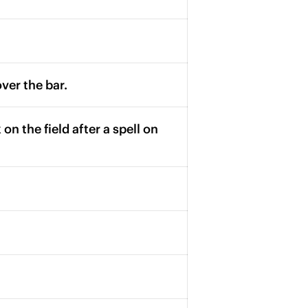
over the bar.
on the field after a spell on