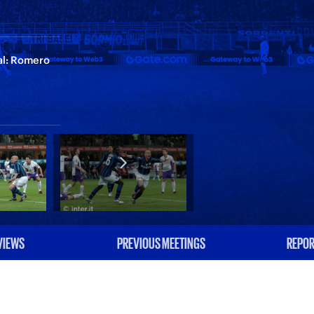
ial: Romero
VIEWS
PREVIOUS MEETINGS
REPOR