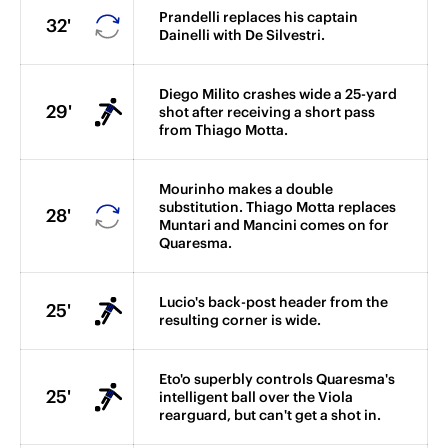
Prandelli replaces his captain
32'
Dainelli with De Silvestri.
Diego Milito crashes wide a 25-yard
29'
shot after receiving a short pass
from Thiago Motta.
Mourinho makes a double
substitution. Thiago Motta replaces
28'
Muntari and Mancini comes on for
Quaresma.
Lucio's back-post header from the
25'
resulting corner is wide.
Eto'o superbly controls Quaresma's
25'
intelligent ball over the Viola
rearguard, but can't get a shot in.