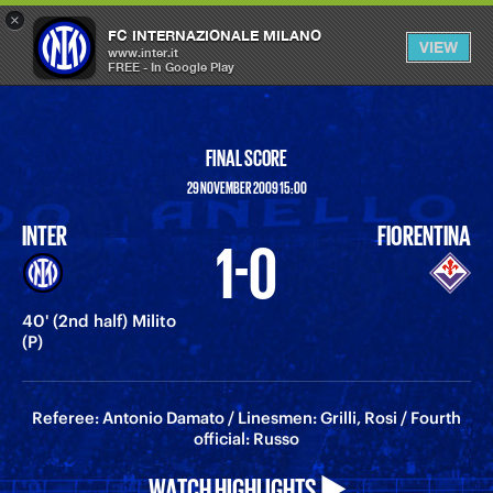
×
OPEN
FC INTERNAZIONALE MILANO
VIEW
MENU
www.inter.it
FREE - In Google Play
FINAL SCORE
29 NOVEMBER 2009 15:00
INTER
FIORENTINA
1-0
40' (2nd half) Milito
(P)
Referee: Antonio Damato / Linesmen: Grilli, Rosi / Fourth
official: Russo
WATCH HIGHLIGHTS ▶️