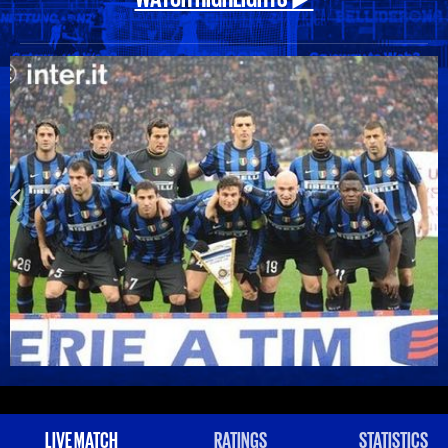
LIVE MATCH
RATINGS
STATISTICS