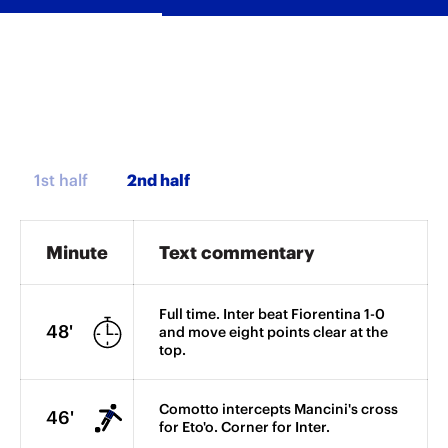
1st half
Minute
Text commentary
Full time. Inter beat Fiorentina 1-0
48'
and move eight points clear at the
top.
Comotto intercepts Mancini's cross
46'
for Eto'o. Corner for Inter.