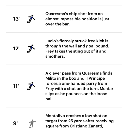
Quaresma's chip shot from an
13'
almost impossible position is just
over the bar.
Lucio's fiercely struck free kick is
through the wall and goal bound.
12'
Frey takes the sting out of it and
smothers.
A clever pass from Quaresma finds
Milito in the box and Il Principe
forces a one-handed parry from
11'
Frey with a shot on the turn. Muntari
slips as he pounces on the loose
ball.
Montolivo crashes a low shot on
target from 25 yards after receiving
9'
square from Cristiano Zanetti,