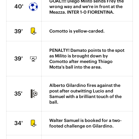
GOAL!!!! Diego Milito sends Frey the
40'
wrong way and we're in front at the
Meazza. INTER 1-0 FIORENTINA.
39'
Comotto is yellow-carded.
PENALTY! Damato points to the spot
as Milito is brought down by
39'
Comotto after meeting Thiago
Motta's ball into the area.
Alberto Gilardino fires against the
post after outwitting Lucio and
35'
Samuel with a brilliant touch of the
ball.
Walter Samuel is booked for a two-
34'
footed challenge on Gilardino.