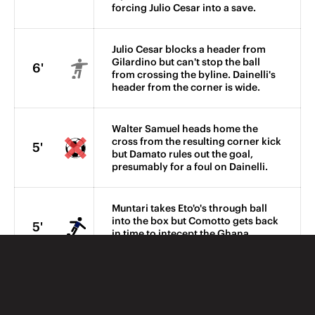
forcing Julio Cesar into a save.
Julio Cesar blocks a header from
Gilardino but can't stop the ball
6'
from crossing the byline. Dainelli's
header from the corner is wide.
Walter Samuel heads home the
cross from the resulting corner kick
5'
but Damato rules out the goal,
presumably for a foul on Dainelli.
Muntari takes Eto'o's through ball
into the box but Comotto gets back
5'
in time to intecept the Ghana
midfielder.
The visitors win another corner,
4'
Cristiano Zanetti sending his
header high over the bar.