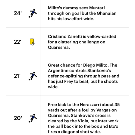
Milito's dummy sees Muntari
24'
through on goal but the Ghanaian
hits his low effort wide.
Cristiano Zanetti is yellow-carded
22'
for a clattering challenge on
Quaresma.
Great chance for Diego Milito. The
Argentine controls Stankovic's
21'
defence-splitting through pass and
has just Frey to beat, but he shoots
wide.
Free kick to the Nerazzurri about 35
yards out after a foul by Vargas on
Quaresma. Stankovic's cross is
20'
cleared by the Viola, but Inter work
the ball back into the box and Eto'o
fires a diagonal shot wide.