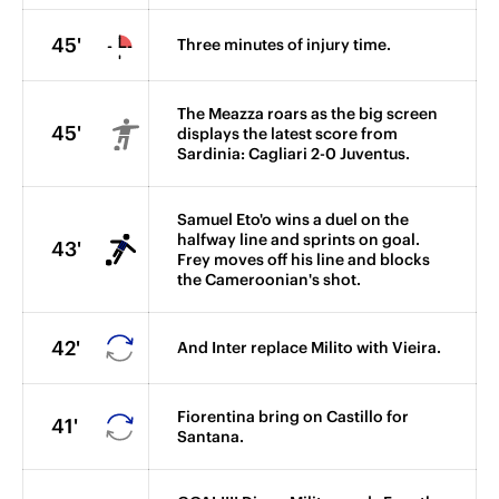
45'
Three minutes of injury time.
The Meazza roars as the big screen
45'
displays the latest score from
Sardinia: Cagliari 2-0 Juventus.
Samuel Eto'o wins a duel on the
halfway line and sprints on goal.
43'
Frey moves off his line and blocks
the Cameroonian's shot.
42'
And Inter replace Milito with Vieira.
Fiorentina bring on Castillo for
41'
Santana.