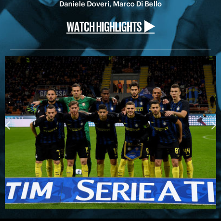
Daniele Doveri, Marco Di Bello
WATCH HIGHLIGHTS ▶️