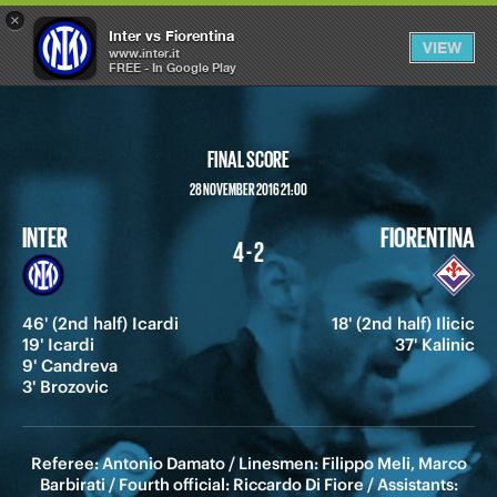
×
OPEN
Inter vs Fiorentina
VIEW
MENU
www.inter.it
FREE - In Google Play
FINAL SCORE
28 NOVEMBER 2016 21:00
INTER
FIORENTINA
4 - 2
46' (2nd half) Icardi
18' (2nd half) Ilicic
19' Icardi
37' Kalinic
9' Candreva
3' Brozovic
Referee: Antonio Damato / Linesmen: Filippo Meli, Marco
Barbirati / Fourth official: Riccardo Di Fiore / Assistants: