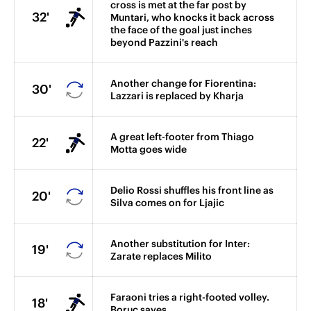
cross is met at the far post by
32'
Muntari, who knocks it back across
the face of the goal just inches
beyond Pazzini's reach
Another change for Fiorentina:
30'
Lazzari is replaced by Kharja
A great left-footer from Thiago
22'
Motta goes wide
Delio Rossi shuffles his front line as
20'
Silva comes on for Ljajic
Another substitution for Inter:
19'
Zarate replaces Milito
Faraoni tries a right-footed volley.
18'
Boruc saves