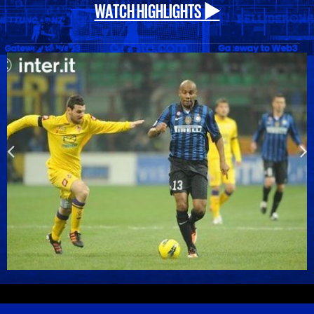
WATCH HIGHLIGHTS ▶️