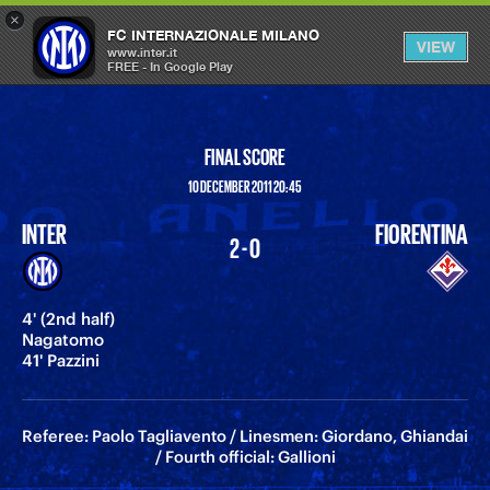
×
OPEN
FC INTERNAZIONALE MILANO
VIEW
MENU
www.inter.it
FREE - In Google Play
FINAL SCORE
10 DECEMBER 2011 20:45
INTER
FIORENTINA
2 - 0
4' (2nd half)
Nagatomo
41' Pazzini
Referee: Paolo Tagliavento / Linesmen: Giordano, Ghiandai
/ Fourth official: Gallioni