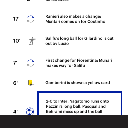
Ranieri also makes a change:
17'
Muntari comes on for Coutinho
Salifu's long ball for Gilardino is cut
10'
out by Lucio
First change for Fiorentina: Munari
7'
makes way for Salifu
6'
Gamberini is shown a yellow card
2-0 to Inter! Nagatomo runs onto
Pazzini's long ball, Pasqual and
4'
Behrami mess up and the ball
bounces off Nagatomo and beyond
Boruc