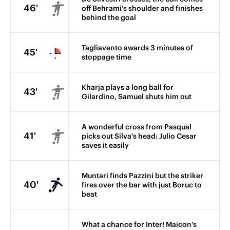
46'
off Behrami's shoulder and finishes
behind the goal
Tagliavento awards 3 minutes of
45'
stoppage time
Kharja plays a long ball for
43'
Gilardino, Samuel shuts him out
A wonderful cross from Pasqual
41'
picks out Silva's head: Julio Cesar
saves it easily
Muntari finds Pazzini but the striker
40'
fires over the bar with just Boruc to
beat
What a chance for Inter! Maicon's