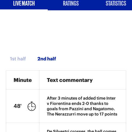
LIVE MATCH
RATINGS
STATISTICS
1st half
Minute
Text commentary
After 3 minutes of added time Inter
v Fiorentina ends 2-0 thanks to
48'
goals from Pazzini and Nagatomo.
The Nerazzurri move up to 17 points
De Silvestri crosses, the ball comes