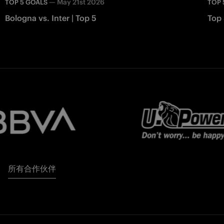
—
May 21st 2026
TOP 5 GOALS
TOP 
Bologna vs. Inter | Top 5
Top 
所有合作伙伴