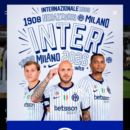
CLOSE
—
Feb 13th 2026
TOP 5 GOALS
Top 5 | Inter vs Juventus