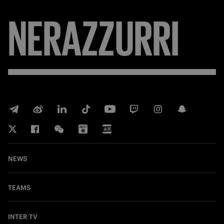
NERAZZURRI
NEWS
TEAMS
INTER TV