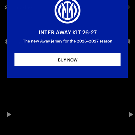
Share video
Facebook
INTER AWAY KIT 26-27
相关视频
所有视频
Twitter
The new Away jersey for the 2026–2027 season
Whatsapp
BUY NOW
电子邮箱
Copy link