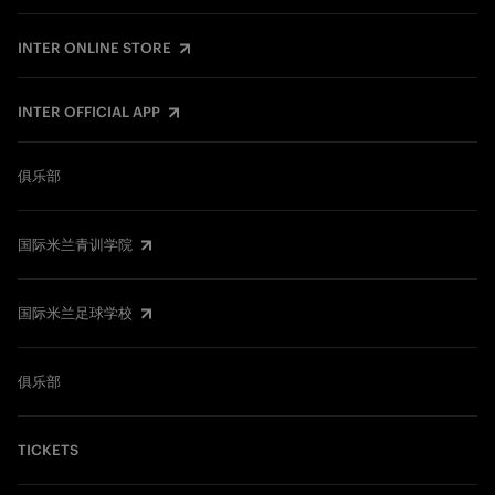
INTER ONLINE STORE
INTER OFFICIAL APP
俱乐部
国际米兰青训学院
国际米兰足球学校
俱乐部
TICKETS