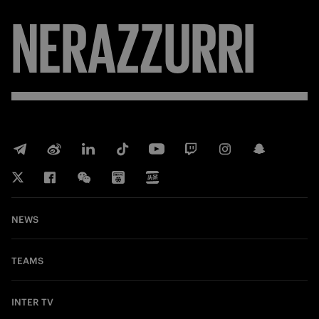
NERAZZURRI
NEWS
TEAMS
INTER TV