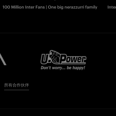
100 Million Inter Fans | One big nerazzurri family
Int
所有合作伙伴