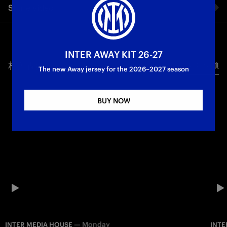
Share video
Supercoppa Italiana
First Team
Facebook
INTER AWAY KIT 26-27
相关视频
所有视频
Twitter
The new Away jersey for the 2026–2027 season
Whatsapp
BUY NOW
电子邮箱
Copy link
—
Monday
INTER MEDIA HOUSE
INTE