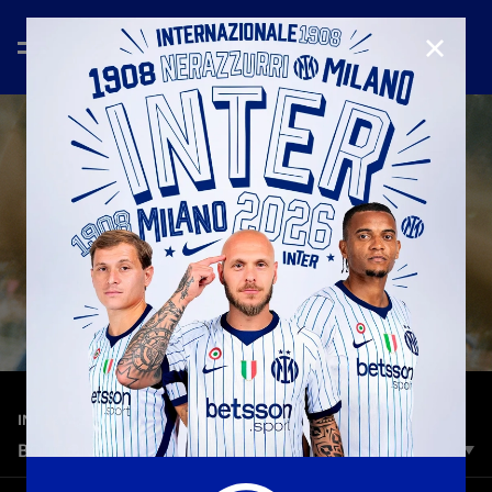
CLOSE
—
Dec 18th 2025
INTER MEDIA HOUSE
BOLOGNA VS. INTER | ONE RYTHM
One heartbeat, across the world.