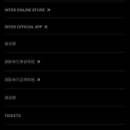
INTER ONLINE STORE
INTER OFFICIAL APP
俱乐部
国际米兰青训学院
国际米兰足球学校
俱乐部
TICKETS