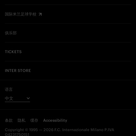
国际米兰足球学校
俱乐部
TICKETS
INTER STORE
语言
条款
隐私
缓存
Accessibility
Copyright © 1995 — 2026 F.C. Internazionale Milano P.IVA
04231750151