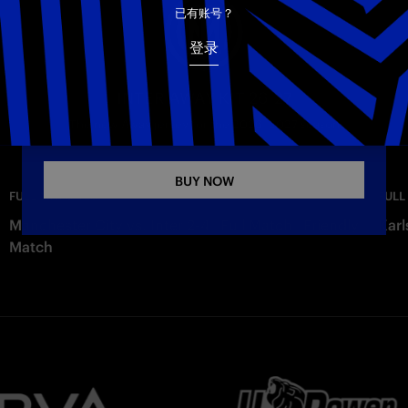
电子邮箱
已有账号？
登录
Copy link
INTER AWAY KIT 26-27
The new Away jersey for the 2026–2027 season
BUY NOW
—
Monday
FULL MATCHES
FULL
Manchester City vs. Inter 2-4 | Full Match | Friendly
Karl
Match