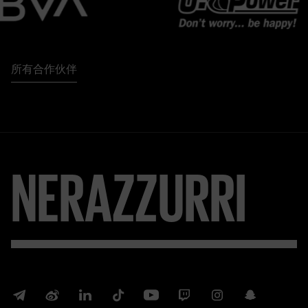
所有合作伙伴
NERAZZURRI