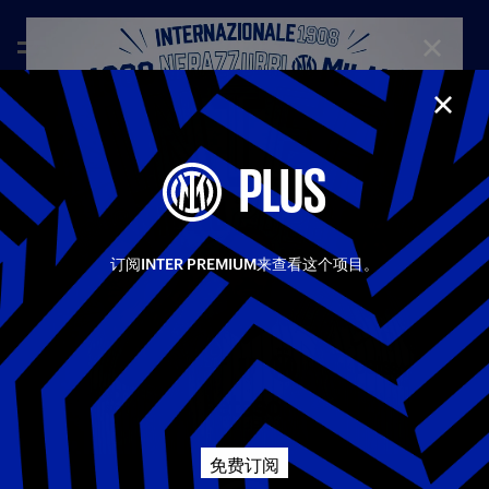
CLOSE
CLOS
—
Nov 6th 2025
FULL MATCHES
PLUS
INTER - KAIRAT ALMATY 2-1 | FULL MATCH |
CHAMPIONS LEAGUE
Inter beat Kairat Almaty to make it four wins from four in the
Share video
Champions League. A win at San Siro was far from
订阅INTER PREMIUM来查看这个项目。
guaranteed, even after taking the lead through Lautaro late in
the first half. After the break, the Kazakh side got back on
Facebook
level terms, but Carlos Augusto's first UCL goal restored the
hosts' lead and was enough for all three points for Chivu's
side.
相关视频
所有视频
Twitter
Champions League
First Team
Whatsapp
免费订阅