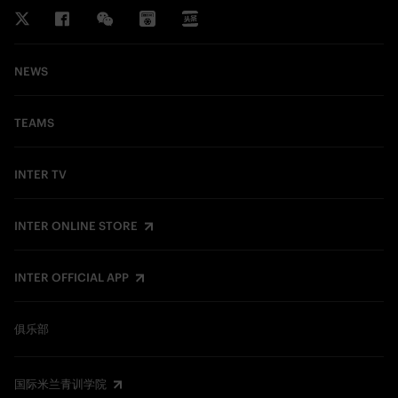
NEWS
TEAMS
INTER TV
INTER ONLINE STORE
INTER OFFICIAL APP
俱乐部
国际米兰青训学院