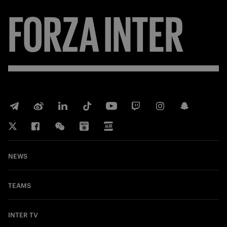
FORZA
INTER
NEWS
TEAMS
INTER TV