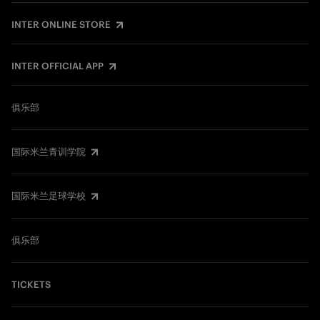
INTER ONLINE STORE
INTER OFFICIAL APP
俱乐部
国际米兰青训学院
国际米兰足球学校
俱乐部
TICKETS