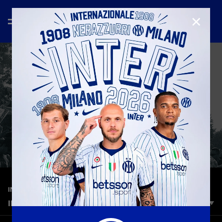
CLOSE
—
Aug 25th 2025
INTER MEDIA HOUSE
INTER VS. TORINO | OPENING DAY
Every path has a start. Here we are. Together. At home.