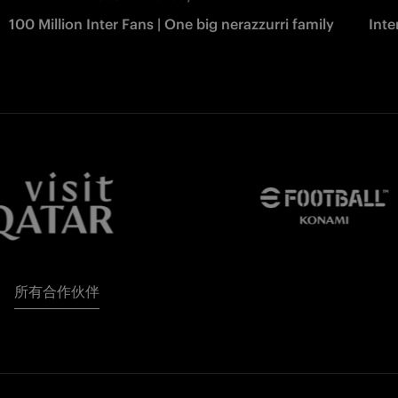
100 Million Inter Fans | One big nerazzurri family
Int
所有合作伙伴