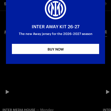
Share video
First Team
Inter Media House
Facebook
INTER AWAY KIT 26-27
相关视频
所有视频
Twitter
The new Away jersey for the 2026–2027 season
Whatsapp
BUY NOW
电子邮箱
Copy link
—
Monday
INTER MEDIA HOUSE
INTE