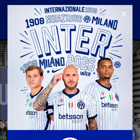
CLOSE
U23
Matchday programme
Hospitality
国际米兰青训学院
Away matches
Youth sector
Hospitality Virtual Tour
Parking
合作伙伴
社区
国际米兰俱乐部