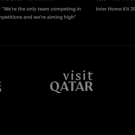
: "We're the only team competing in
Inter Home Kit 2
mpetitions and we're aiming high"