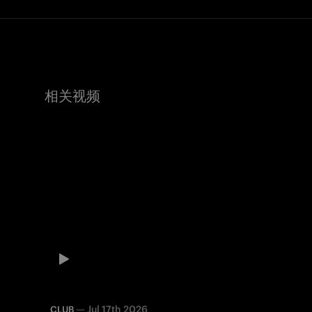
相关视频
—
Jul 17th 2026
CLUB