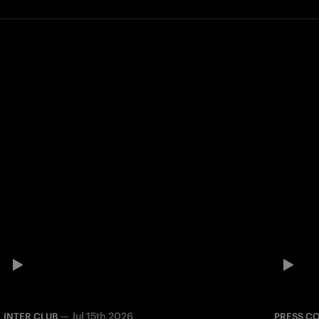
—
Jul 15th 2026
INTER CLUB
PRESS C