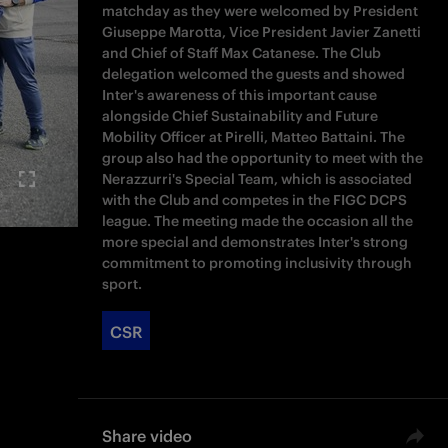
matchday as they were welcomed by President
Giuseppe Marotta, Vice President Javier Zanetti
and Chief of Staff Max Catanese. The Club
delegation welcomed the guests and showed
Inter's awareness of this important cause
alongside Chief Sustainability and Future
Mobility Officer at Pirelli, Matteo Battaini. The
group also had the opportunity to meet with the
Nerazzurri's Special Team, which is associated
with the Club and competes in the FIGC DCPS
league. The meeting made the occasion all the
more special and demonstrates Inter's strong
commitment to promoting inclusivity through
sport.
CSR
Share video