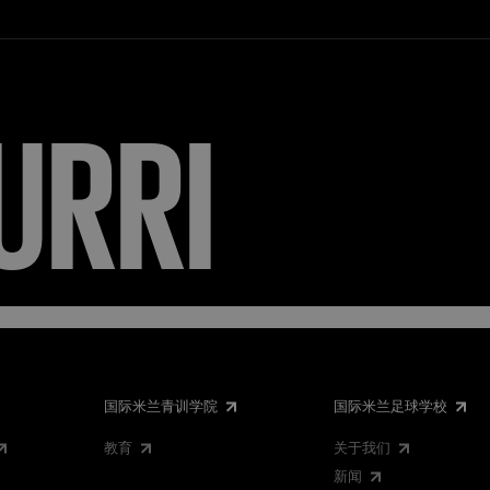
URRI
国际米兰青训学院
国际米兰足球学校
教育
关于我们
新闻