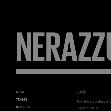
NERAZZ
NEWS
俱乐部
TEAMS
Find the club closest
INTER TV
Experience