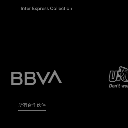
Inter Express Collection
所有合作伙伴