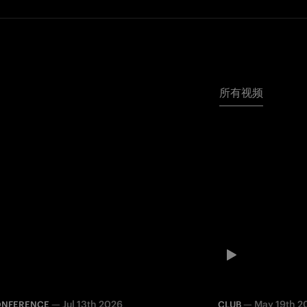
所有视频
—
Jul 13th 2026
—
May 19th 2
ONFERENCE
CLUB