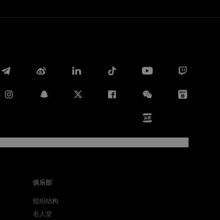
Facebook
Twitter
Whatsapp
俱乐部
组织结构
电子邮箱
名人堂