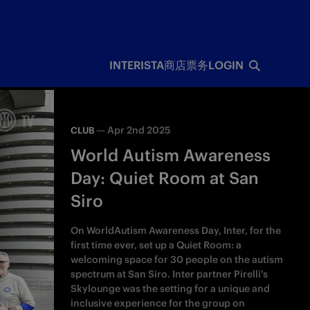
INTERISTA
商店
票务
LOGIN
—
Apr 2nd 2025
CLUB
World Autism Awareness
Day: Quiet Room at San
Siro
On WorldAutism Awareness Day, Inter, for the
first time ever, set up a Quiet Room: a
welcoming space for 30 people on the autism
spectrum at San Siro. Inter partner Pirelli's
Skylounge was the setting for a unique and
inclusive experience for the group on