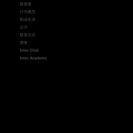
投资者
行为规范
Copy link
职业生涯
公示
联系方式
荣誉
Inter Club
Inter Academy