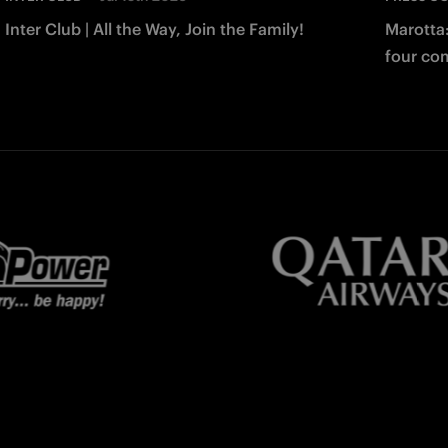
Inter Club | All the Way, Join the Family!
Marotta
four co