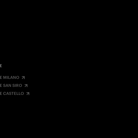
E
E MILANO
E SAN SIRO
E CASTELLO