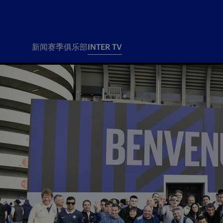
新闻
赛季
俱乐部
INTER TV
新闻
赛季
俱乐
票务
所有新闻
团队
Tickets
一线队
赛程 赛果
Season Pass
部
俱乐部
Season pass resale
Tickets and stadium
Change owner
国际米兰女子队
Siamo Noi Card