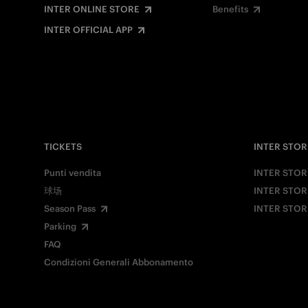
INTER ONLINE STORE
Benefits
INTER OFFICIAL APP
TICKETS
INTER STOR
Punti vendita
INTER STOR
球场
INTER STOR
Season Pass
INTER STOR
Parking
FAQ
Condizioni Generali Abbonamento