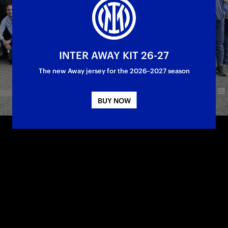
INTER AWAY KIT 26-27
The new Away jersey for the 2026–2027 season
BUY NOW