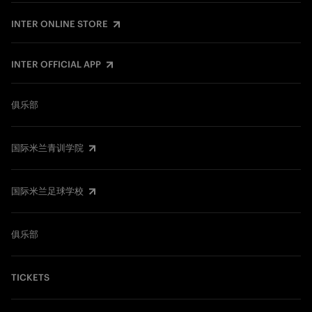
INTER ONLINE STORE
INTER OFFICIAL APP
俱乐部
国际米兰青训学院
国际米兰足球学校
俱乐部
TICKETS