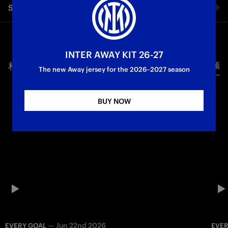
Share video
that lit up the 2025/26 season together Powered by TIM
Inter Women
Serie A Femminile
Facebook
INTER AWAY KIT 26-27
相关视频
所有视频
Twitter
The new Away jersey for the 2026–2027 season
Whatsapp
BUY NOW
电子邮箱
Copy link
—
Jun 22nd 2026
EVERY GOAL
EVER