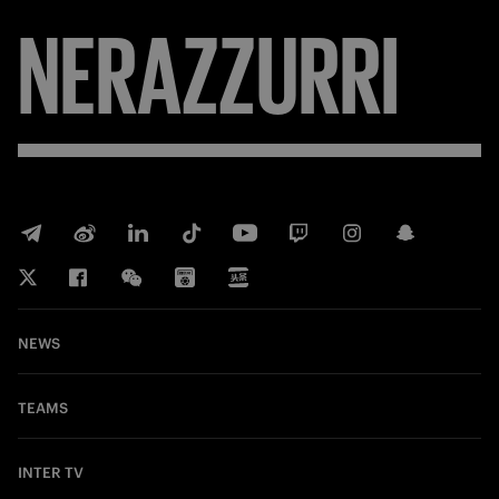
NERAZZURRI
NEWS
TEAMS
INTER TV