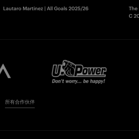
Lautaro Martinez | All Goals 2025/26
The 
C 2
所有合作伙伴