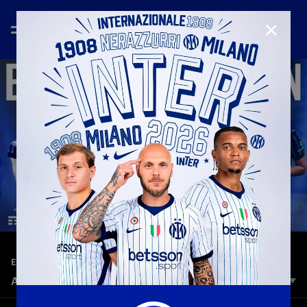
CLOSE
—
Jun 5th 2026
EVERY GOAL
ALL GOALS INTER WOMEN | SEASON 2025/26
Goals, goals, and more goals. It’s time to relive all the goals