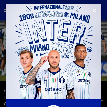
CLOSE
—
Jun 16th 2025
TRAINING
THE EVE-OF-MATCH TRAINING SESSION AHEAD
OF MONTERREY VS INTER