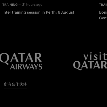
—
21 hours ago
TRAINING
TRAI
Inter training session in Perth: 6 August
Bonn
Gent
所有合作伙伴