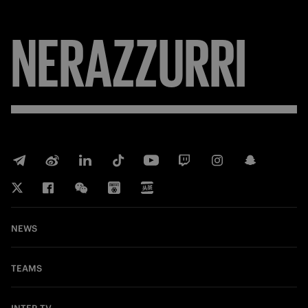
NERAZZURRI
NEWS
TEAMS