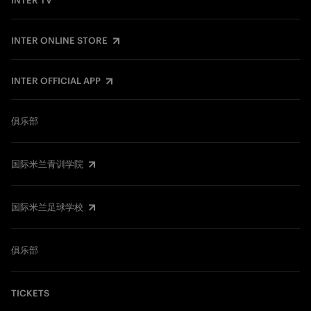
INTER TV
INTER ONLINE STORE
INTER OFFICIAL APP
俱乐部
国际米兰青训学院
国际米兰足球学校
俱乐部
TICKETS