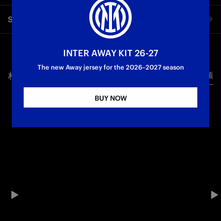
Final training session for the Nerazzurri before their debut in
Share video
the FIFA Club World Cup.
Facebook
INTER AWAY KIT 26-27
The new Away jersey for the 2026–2027 season
相关视频
所有视频
Twitter
BUY NOW
Whatsapp
电子邮箱
Copy link