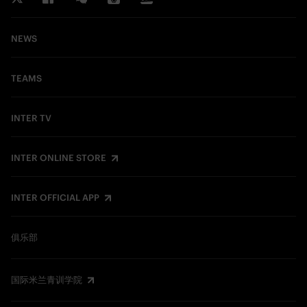
NEWS
TEAMS
INTER TV
INTER ONLINE STORE
INTER OFFICIAL APP
俱乐部
国际米兰青训学院