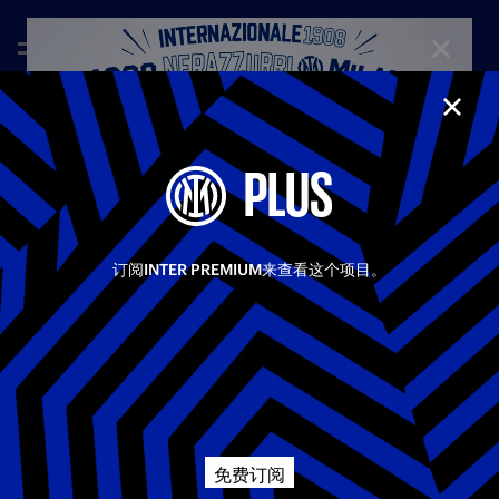
CLOSE
CLOS
—
May 12th 2025
FULL MATCHES
PLUS
TORINO 0-2 INTER | FULL MATCH | SERIE A 24/25
A great performance from Inter, who played with authority
Share video
and class away to Torino. The Nerazzurri created lots of
chances, in a match tormented by incessant rainfall, forcing
订阅INTER PREMIUM来查看这个项目。
the referee to halt play at the end of the first half. The
Facebook
deadlock was broken in the 14th minute thanks to an amazing
goal from Zalewski, his first for Inter. At the start of the
second half, Asllani doubled Inter’s lead from the penalty
相关视频
所有视频
Twitter
spot, with the game ending 0-2.
Whatsapp
Serie A
免费订阅
电子邮箱