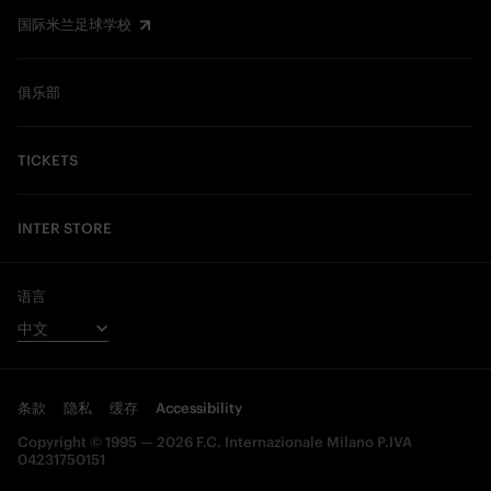
国际米兰足球学校
俱乐部
TICKETS
INTER STORE
语言
条款
隐私
缓存
Accessibility
Copyright © 1995 — 2026 F.C. Internazionale Milano P.IVA
04231750151