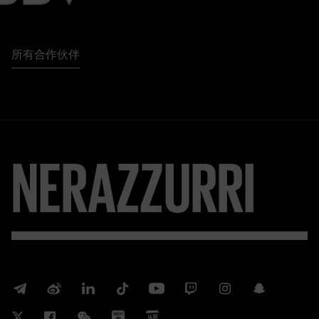
所有合作伙伴
NERAZZURRI