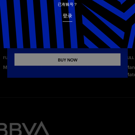
已有账号？
Copy link
登录
INTER AWAY KIT 26-27
The new Away jersey for the 2026–2027 season
—
Wednesday
FULL MATCHES
FULL
BUY NOW
Milan vs. Inter 1-1 | Full Match | Friendly Match
Manc
Mat