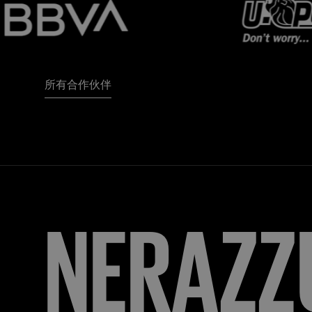
所有合作伙伴
FORZA