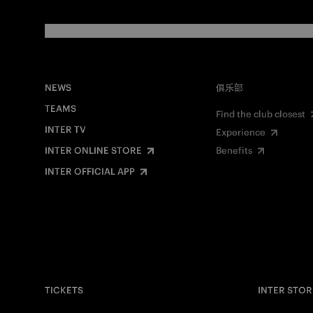
NEWS
俱乐部
TEAMS
Find the club closest
INTER TV
Experience
INTER ONLINE STORE
Benefits
INTER OFFICIAL APP
TICKETS
INTER STOR