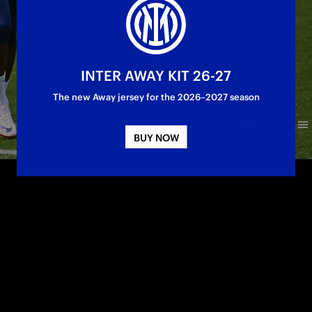
INTER AWAY KIT 26-27
The new Away jersey for the 2026–2027 season
BUY NOW