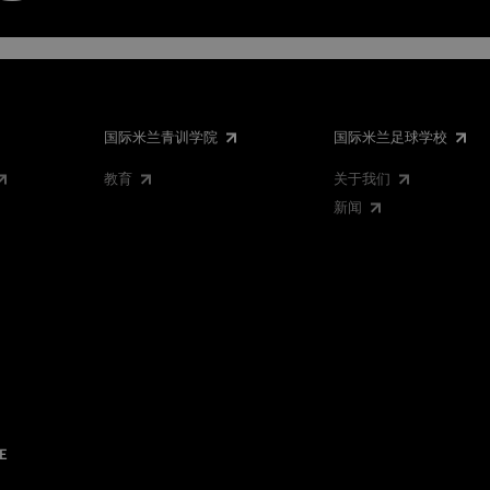
国际米兰青训学院
国际米兰足球学校
教育
关于我们
新闻
E