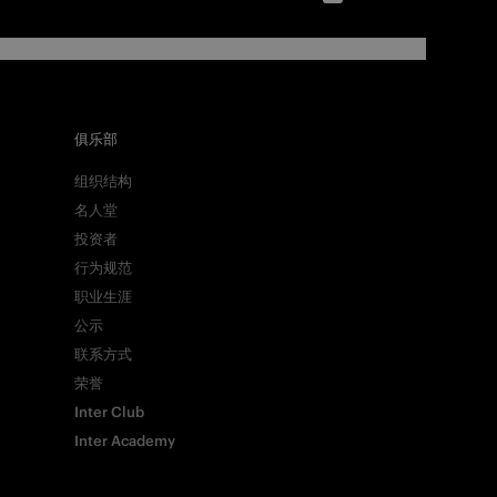
俱乐部
组织结构
名人堂
投资者
行为规范
职业生涯
公示
联系方式
荣誉
Inter Club
Inter Academy