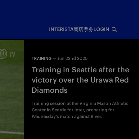
INTERISTA
商店
票务
LOGIN
—
Jun 22nd 2025
TRAINING
Training in Seattle after the
victory over the Urawa Red
Diamonds
Training session at the Virginia Mason Athletic
Center in Seattle for Inter, preparing for
Wednesday's match against River.