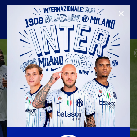
CLOSE
U23
Matchday programme
Hospitality
国际米兰青训学院
Away matches
Youth sector
Hospitality Virtual Tour
Parking
合作伙伴
社区
国际米兰俱乐部