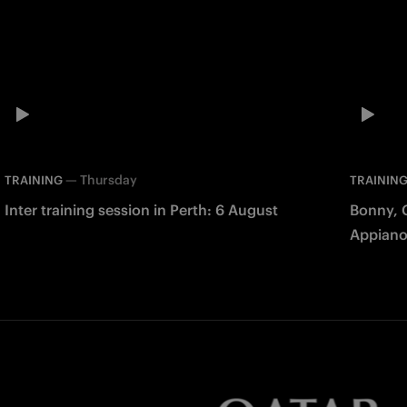
—
Thursday
TRAINING
TRAININ
Inter training session in Perth: 6 August
Bonny, 
Appiano