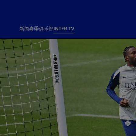
新闻
赛季
俱乐部
INTER TV
新闻
赛季
俱乐
票务
所有新闻
团队
Tickets
一线队
赛程 赛果
Season Pass
部
俱乐部
Season pass resale
Tickets and stadium
Change owner
国际米兰女子队
Siamo Noi Card