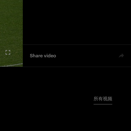
Share video
所有视频