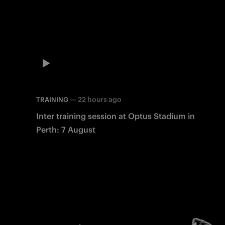
—
22 hours ago
TRAINING
Inter training session at Optus Stadium in
Perth: 7 August