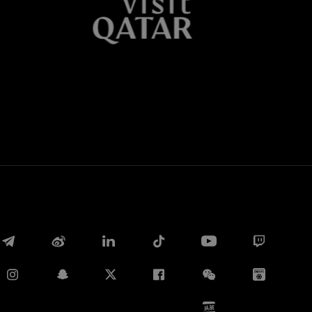
Whatsapp
电子邮箱
Copy link