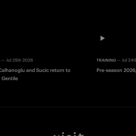
—
Jul 25th 2026
—
Jul 24
G
TRAINING
Calhanoglu and Sucic return to
Pre-season 2026/
 Gentile
Facebook
Twitter