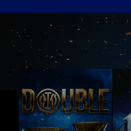
Inter Wallpapers and Backgrounds: Down