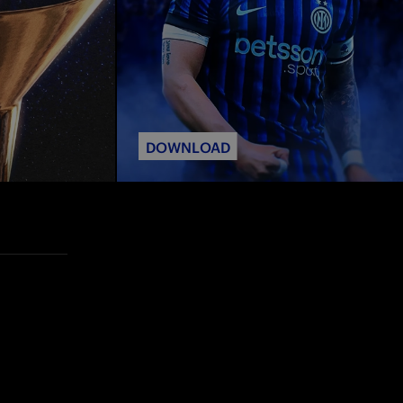
DOWNLOAD