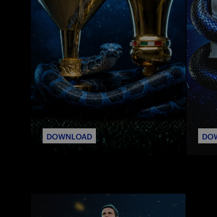
DOWNLOAD
DO