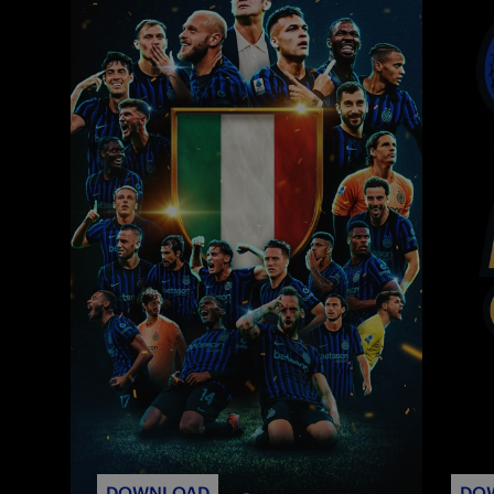
DOWNLOAD
DO