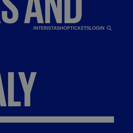
RS
AND
INTERISTA
SHOP
TICKETS
LOGIN
ALY