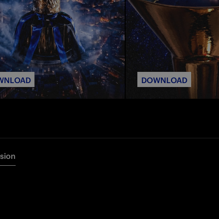
WNLOAD
DOWNLOAD
rsion