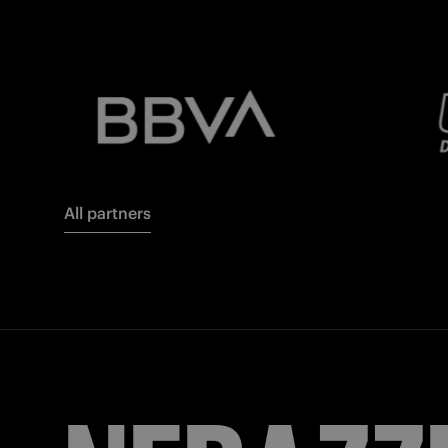
All partners