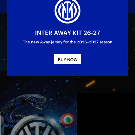
load the Official Scudetto Graphics
INTER AWAY KIT 26-27
The new Away jersey for the 2026–2027 season
BUY NOW