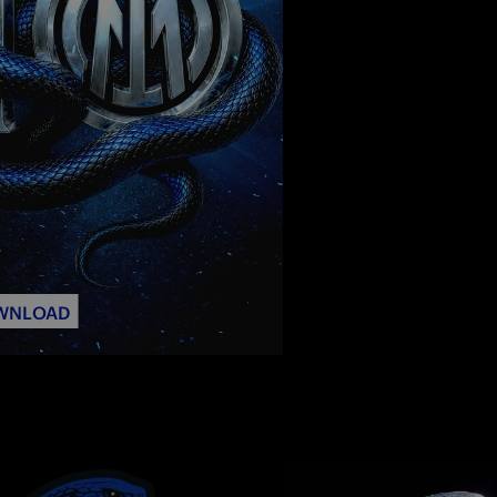
WNLOAD