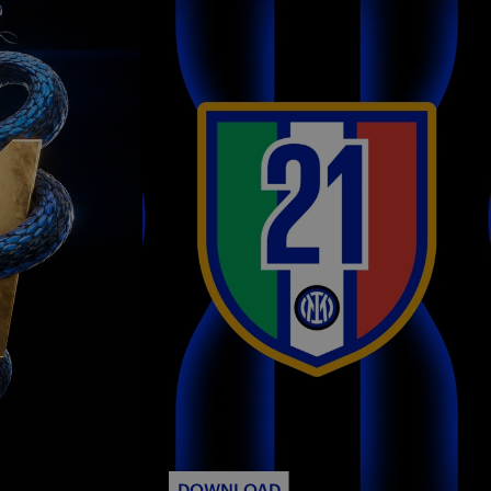
DOWNLOAD