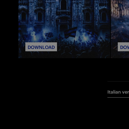
DOWNLOAD
DO
Italian ve