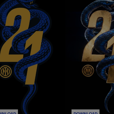
WNLOAD
DOWNLOAD