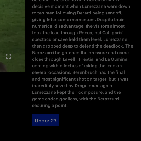
decisive moment when Lumezzane were down
to ten men following Deratti being sent off,
giving Inter some momentum. Despite their
numerical disadvantage, the visitors almost
took the lead through Rocca, but Calligaris'
spectacular save held them level. Lumezzane
then dropped deep to defend the deadlock. The
Nerazzurri heightened the pressure and came
close through Lavelli, Prestia, and La Gumina,
coming within inches of taking the lead on
several occasions. Berenbruch had the final
and most significant shot on target, but it was
incredibly saved by Drago once again.
Lumezzane kept their composure, and the
game ended goalless, with the Nerazzurri
securing a point.
Under 23