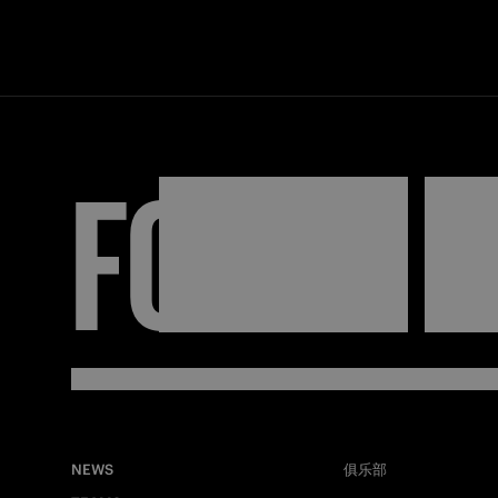
FORZA
I
NEWS
俱乐部