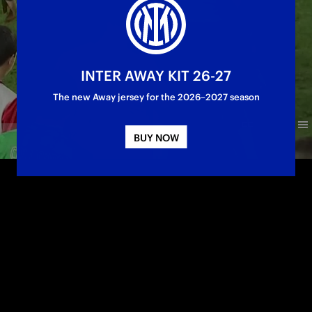
INTER AWAY KIT 26-27
The new Away jersey for the 2026–2027 season
BUY NOW