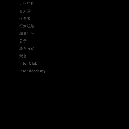
组织结构
名人堂
投资者
Whatsapp
行为规范
职业生涯
电子邮箱
公示
联系方式
荣誉
Copy link
Inter Club
Inter Academy