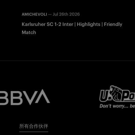
—
Jul 26th 2026
AMICHEVOLI
Karlsruher SC 1-2 Inter | Highlights | Friendly
Match
所有合作伙伴