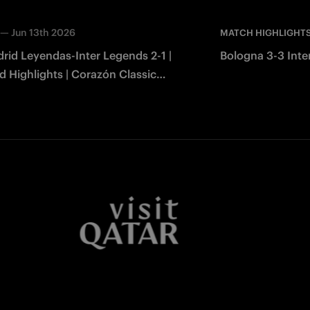
—
Jun 13th 2026
MATCH HIGHLIGHT
rid Leyendas-Inter Legends 2-1 |
Bologna 3-3 Inter
 Highlights | Corazón Classic
2026