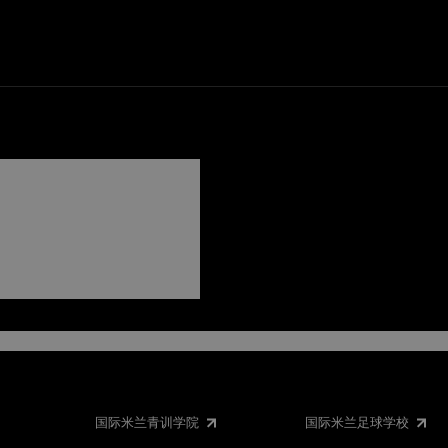
NTER
国际米兰青训学院
国际米兰足球学校