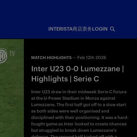
INTERISTA
商店
票务
LOGIN
—
Feb 12th 2026
MATCH HIGHLIGHTS
Inter U23 0-0 Lumezzane |
Highlights | Serie C
Inter U23 drew in their midweek Serie C fixture
at the U-Power Stadium in Monza against
Lumezzane. The first half got off to a slow start
as both sides were well organised and
disciplined with their positioning. It was a hard-
fought game as Inter looked to create chances
but struggled to break down Lumezzane's
defence. The second half kicked off with a