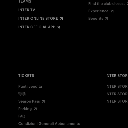
TEAMS
Find the club closest
INTER TV
Experience
INTER ONLINE STORE
Benefits
INTER OFFICIAL APP
TICKETS
INTER STOR
Punti vendita
INTER STOR
球场
INTER STOR
Season Pass
INTER STOR
Parking
FAQ
Condizioni Generali Abbonamento