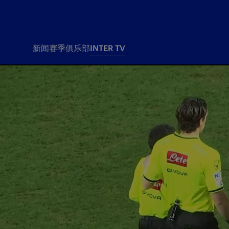
新闻
赛季
俱乐部
INTER TV
新闻
赛季
俱乐
票务
所有新闻
团队
Tickets
一线队
赛程 赛果
Season Pass
部
俱乐部
Season pass resale
Tickets and stadium
Change owner
国际米兰女子队
Siamo Noi Card