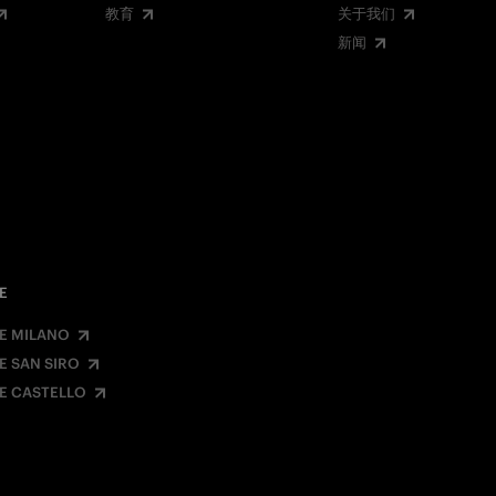
教育
关于我们
新闻
E
E MILANO
E SAN SIRO
E CASTELLO