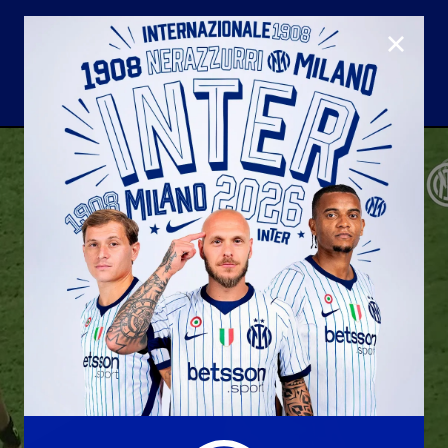
CLOSE
U23
Matchday programme
Hospitality
国际米兰青训学院
Away matches
Youth sector
Hospitality Virtual Tour
Parking
合作伙伴
社区
国际米兰俱乐部