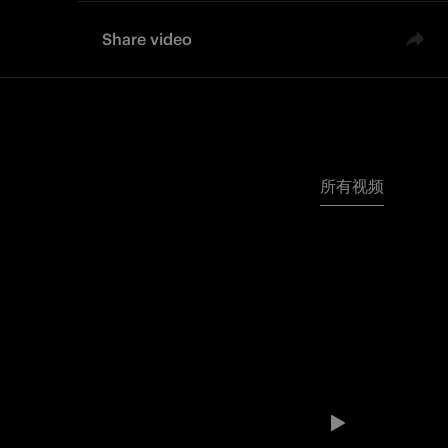
Share video
所有视频