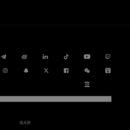
Facebook
俱乐部
Twitter