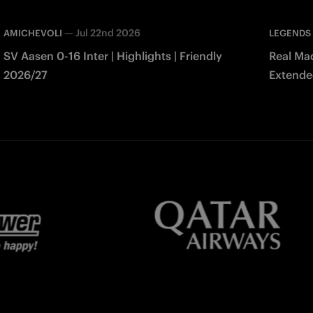
—
Jul 22nd 2026
AMICHEVOLI
LEGENDS
SV Aasen 0-16 Inter | Highlights | Friendly
Real Mad
2026/27
Extended
Match 