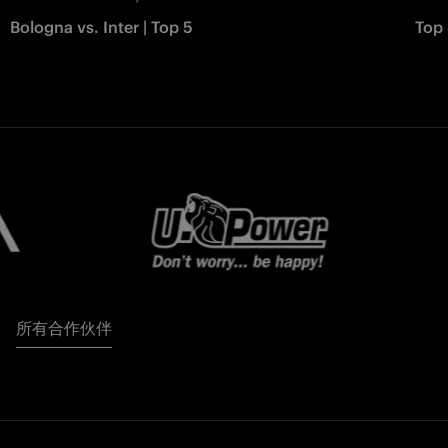
Bologna vs. Inter | Top 5
Top 
所有合作伙伴