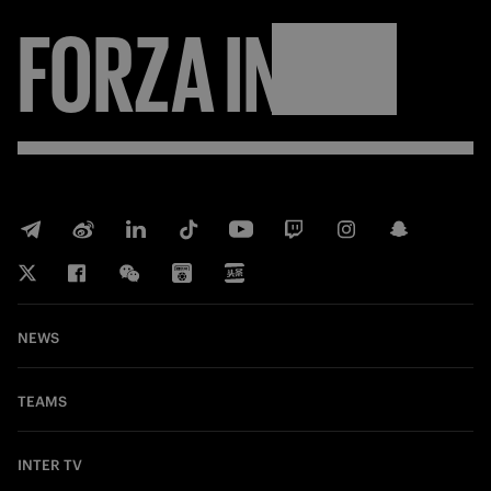
FORZA
INTER
NEWS
TEAMS
INTER TV