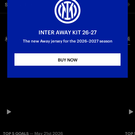
Share video
matchday 23 of the 2025/26 Serie A season. Ahead of the
clash, let’s look back at the best league goals scored by the
Nerazzurri away at Cremonese: Berti’s tap-in, Jonk’s powerful
Facebook
right-footed strike, Lautaro’s diagonal finish, Paul Ince’s
thunderbolt and Javier Zanetti’s masterpiece.
INTER AWAY KIT 26-27
相关视频
所有视频
Twitter
The new Away jersey for the 2026–2027 season
First Team
Serie A
Whatsapp
BUY NOW
电子邮箱
Copy link
—
May 21st 2026
TOP 5 GOALS
TOP 