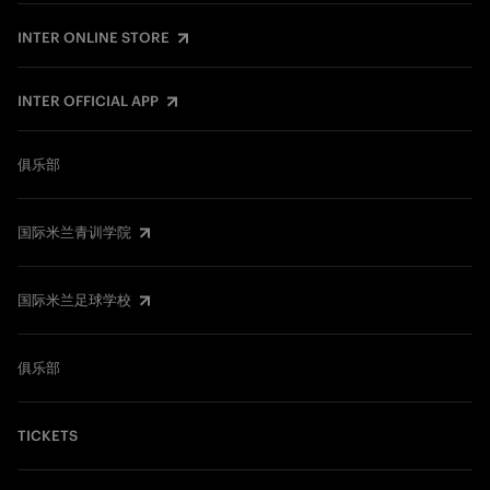
INTER ONLINE STORE
INTER OFFICIAL APP
俱乐部
国际米兰青训学院
国际米兰足球学校
俱乐部
TICKETS