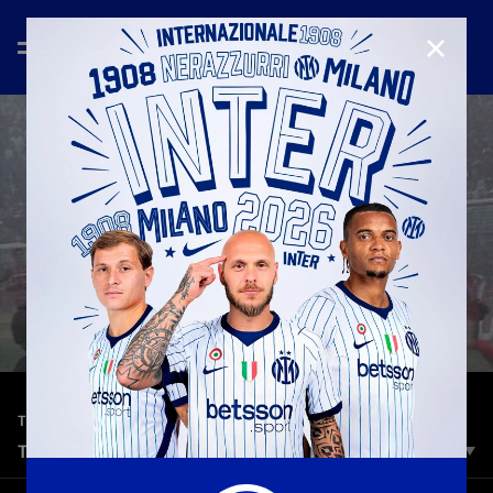
CLOSE
—
Jan 29th 2026
TOP 5 GOALS
TOP 5 | CREMONESE VS INTER
Inter take on Cremonese at the Giovanni Zini Stadium on